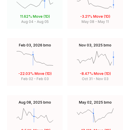
11.62%
Move (1D)
-3.21%
Move (1D)
Aug 04
-
Aug 05
May 08
-
May 11
Feb 03, 2026
bmo
Nov 03, 2025
bmo
-22.03%
Move (1D)
-8.47%
Move (1D)
Feb 02
-
Feb 03
Oct 31
-
Nov 03
Aug 08, 2025
bmo
May 02, 2025
bmo