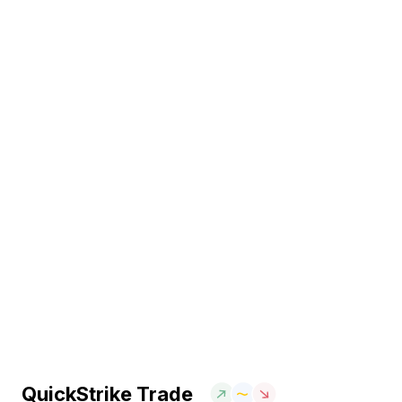
QuickStrike Trade