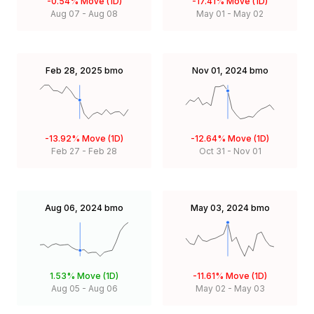
-0.54%
Move (1D)
-17.41%
Move (1D)
Aug 07
-
Aug 08
May 01
-
May 02
Feb 28, 2025
bmo
Nov 01, 2024
bmo
-13.92%
Move (1D)
-12.64%
Move (1D)
Feb 27
-
Feb 28
Oct 31
-
Nov 01
Aug 06, 2024
bmo
May 03, 2024
bmo
1.53%
Move (1D)
-11.61%
Move (1D)
Aug 05
-
Aug 06
May 02
-
May 03