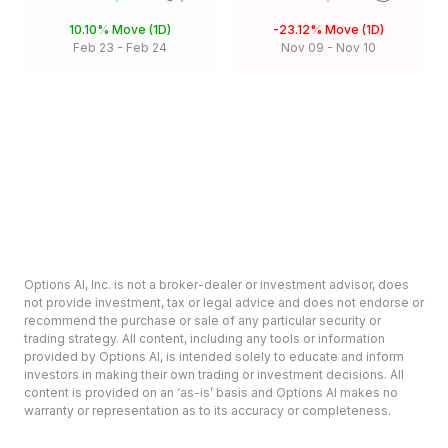
10.10%
Move (1D)
-23.12%
Move (1D)
Feb 23
-
Feb 24
Nov 09
-
Nov 10
Options AI, Inc. is not a broker-dealer or investment advisor, does
not provide investment, tax or legal advice and does not endorse or
recommend the purchase or sale of any particular security or
trading strategy. All content, including any tools or information
provided by Options AI, is intended solely to educate and inform
investors in making their own trading or investment decisions. All
content is provided on an ‘as-is’ basis and Options AI makes no
warranty or representation as to its accuracy or completeness.
Options involve risk and are not suitable for all investors. Prior to
deciding to invest in options please review the Characteristics and