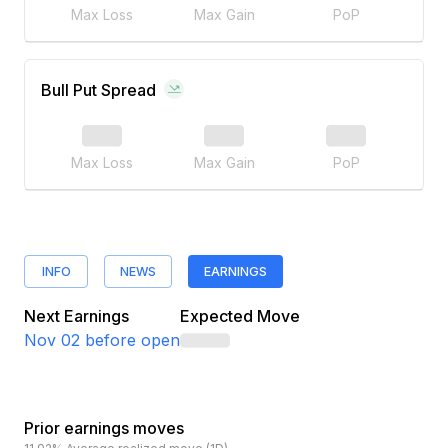
Max Loss
Max Gain
PoP
Bull Put Spread
Max Loss
Max Gain
PoP
INFO
NEWS
EARNINGS
Next Earnings
Expected Move
Nov 02
before open
Prior earnings moves