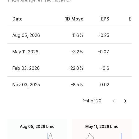
11.92%
Average realized move (1D)
Date
1D Move
EPS
Esti
Aug 05, 2026
11.6%
-0.25
May 11, 2026
-3.2%
-0.07
Feb 03, 2026
-22.0%
-0.6
Nov 03, 2025
-8.5%
0.02
1–4 of 20
Aug 05, 2026
bmo
May 11, 2026
bmo