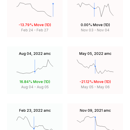
-13.79%
Move (1D)
0.00%
Move (1D)
Feb 24
-
Feb 27
Nov 03
-
Nov 04
Aug 04, 2022
amc
May 05, 2022
amc
16.84%
Move (1D)
-21.12%
Move (1D)
Aug 04
-
Aug 05
May 05
-
May 06
Feb 23, 2022
amc
Nov 09, 2021
amc