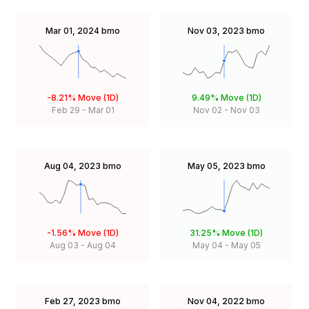
Mar 01, 2024
bmo
Nov 03, 2023
bmo
-8.21%
Move (1D)
9.49%
Move (1D)
Feb 29
-
Mar 01
Nov 02
-
Nov 03
Aug 04, 2023
bmo
May 05, 2023
bmo
-1.56%
Move (1D)
31.25%
Move (1D)
Aug 03
-
Aug 04
May 04
-
May 05
Feb 27, 2023
bmo
Nov 04, 2022
bmo