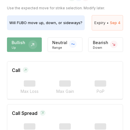
Use the expected move for strike selection. Modify later.
Will
FUBO
move up, down, or sideways?
Expiry •
Sep 4
Bullish
Neutral
Bearish
Up
Range
Down
Call
Max Loss
Max Gain
PoP
Call Spread