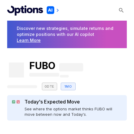
Discover new strategies, simulate returns and
optimize positions with our AI copilot
Learn More
FUBO
0DTE
1MO
Today's Expected Move
See where the options market thinks FUBO will
move between now and Today's.