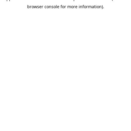
browser console for more information)
.