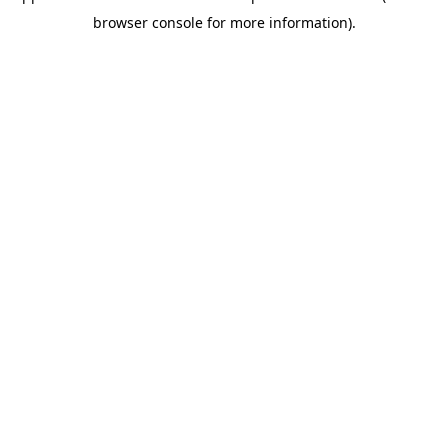
browser console for more information)
.