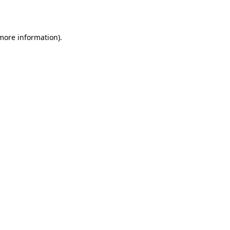
 more information)
.