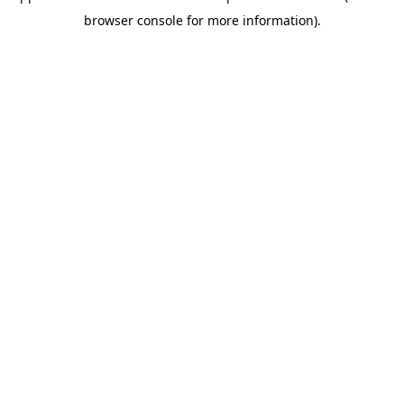
browser console for more information)
.