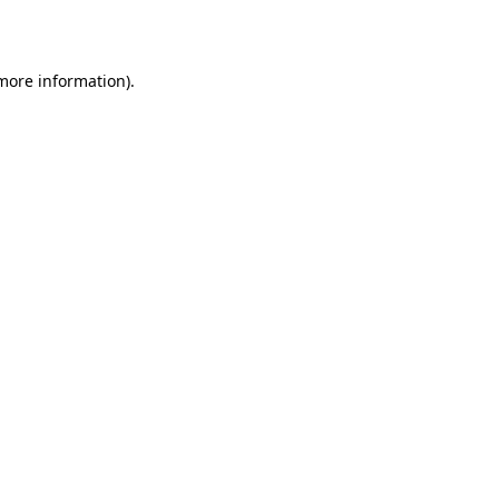
 more information)
.