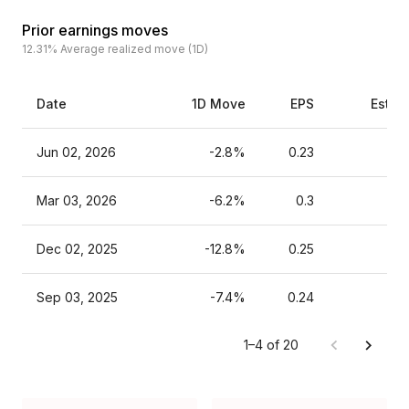
Prior earnings moves
12.31%
Average realized move (1D)
Date
1D Move
EPS
Estim
Jun 02, 2026
-2.8%
0.23
Mar 03, 2026
-6.2%
0.3
Dec 02, 2025
-12.8%
0.25
Sep 03, 2025
-7.4%
0.24
1–4 of 20