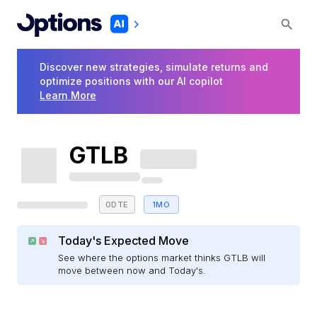
Discover new strategies, simulate returns and
optimize positions with our AI copilot
Learn More
GTLB
0DTE
1MO
Today's Expected Move
See where the options market thinks GTLB will
move between now and Today's.