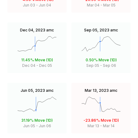
Jun 03
-
Jun 04
Mar 04
-
Mar 05
Dec 04, 2023
amc
Sep 05, 2023
amc
11.45%
Move (1D)
0.50%
Move (1D)
Dec 04
-
Dec 05
Sep 05
-
Sep 06
Jun 05, 2023
amc
Mar 13, 2023
amc
31.19%
Move (1D)
-23.86%
Move (1D)
Jun 05
-
Jun 06
Mar 13
-
Mar 14