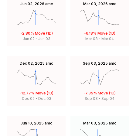
Jun 02, 2026
amc
Mar 03, 2026
amc
-2.80%
Move (1D)
-6.18%
Move (1D)
Jun 02
-
Jun 03
Mar 03
-
Mar 04
Dec 02, 2025
amc
Sep 03, 2025
amc
-12.77%
Move (1D)
-7.35%
Move (1D)
Dec 02
-
Dec 03
Sep 03
-
Sep 04
Jun 10, 2025
amc
Mar 03, 2025
amc