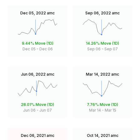
Dec 05, 2022
amc
Sep 06, 2022
amc
9.44%
Move (1D)
14.26%
Move (1D)
Dec 05
-
Dec 06
Sep 06
-
Sep 07
Jun 06, 2022
amc
Mar 14, 2022
amc
28.01%
Move (1D)
7.76%
Move (1D)
Jun 06
-
Jun 07
Mar 14
-
Mar 15
Dec 06, 2021
amc
Oct 14, 2021
amc