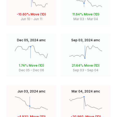
-10.60%
Move (1D)
11.64%
Move (1D)
Jun 10
-
Jun 11
Mar 03
-
Mar 04
Dec 05, 2024
amc
Sep 03, 2024
amc
1.74%
Move (1D)
21.64%
Move (1D)
Dec 05
-
Dec 06
Sep 03
-
Sep 04
Jun 03, 2024
amc
Mar 04, 2024
amc
-4.93%
Move (1D)
-20.99%
Move (1D)