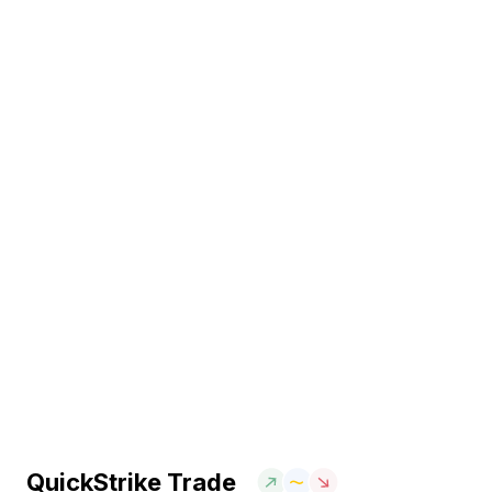
QuickStrike Trade