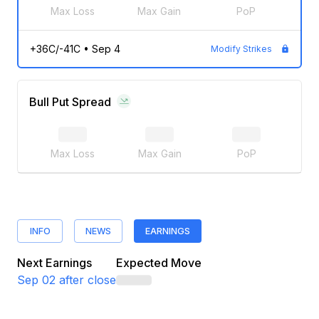
Max Loss
Max Gain
PoP
+36C/-41C
•
Sep 4
Modify Strikes
Bull Put Spread
Max Loss
Max Gain
PoP
INFO
NEWS
EARNINGS
Next Earnings
Expected Move
Sep 02
after close