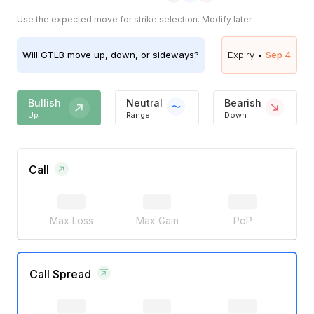
Use the expected move for strike selection. Modify later.
Will
GTLB
move up, down, or sideways?
Expiry •
Sep 4
Bullish
Neutral
Bearish
Up
Range
Down
Call
Max Loss
Max Gain
PoP
Call Spread