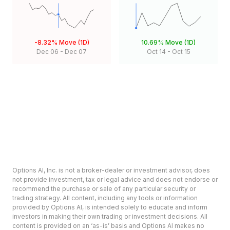
-8.32%
Move (1D)
10.69%
Move (1D)
Dec 06
-
Dec 07
Oct 14
-
Oct 15
Options AI, Inc. is not a broker-dealer or investment advisor, does
not provide investment, tax or legal advice and does not endorse or
recommend the purchase or sale of any particular security or
trading strategy. All content, including any tools or information
provided by Options AI, is intended solely to educate and inform
investors in making their own trading or investment decisions. All
content is provided on an ‘as-is’ basis and Options AI makes no