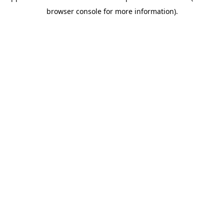
browser console for more information)
.