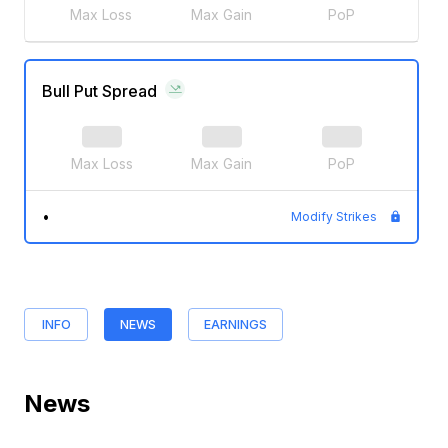
Max Loss
Max Gain
PoP
Bull Put Spread
Max Loss
Max Gain
PoP
•
Modify Strikes
INFO
NEWS
EARNINGS
News