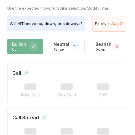
Use the expected move for strike selection. Modify later.
Will
HITI
move up, down, or sideways?
Expiry •
Aug 21
Bullish
Neutral
Bearish
Up
Range
Down
Call
Max Loss
Max Gain
PoP
Call Spread