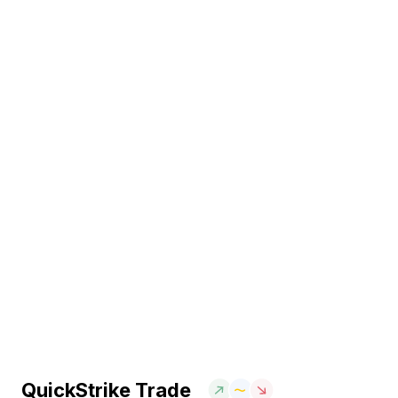
QuickStrike Trade