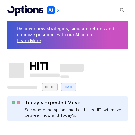
Discover new strategies, simulate returns and
optimize positions with our AI copilot
Learn More
HITI
0DTE
1MO
Today's Expected Move
See where the options market thinks HITI will move
between now and Today's.