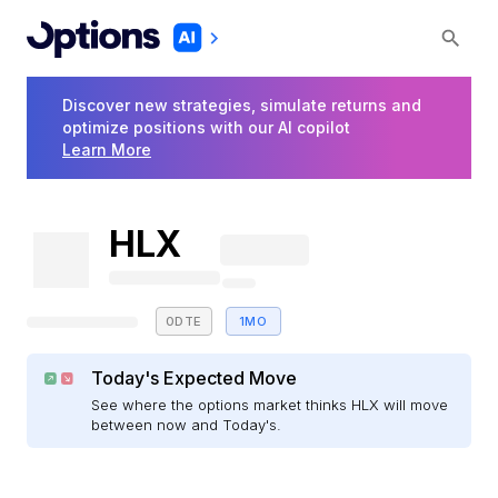
Discover new strategies, simulate returns and
optimize positions with our AI copilot
Learn More
HLX
0DTE
1MO
Today's Expected Move
See where the options market thinks HLX will move
between now and Today's.