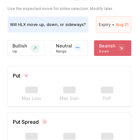
Use the expected move for strike selection. Modify later.
Will
HLX
move up, down, or sideways?
Expiry •
Aug 21
Bullish
Neutral
Bearish
Up
Range
Down
Put
Max Loss
Max Gain
PoP
Put Spread