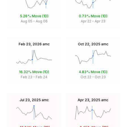
5.26%
Move (1D)
0.73%
Move (1D)
Aug 05
-
Aug 06
Apr 22
-
Apr 23
Feb 23, 2026
amc
Oct 22, 2025
amc
16.32%
Move (1D)
4.83%
Move (1D)
Feb 23
-
Feb 24
Oct 22
-
Oct 23
Jul 23, 2025
amc
Apr 23, 2025
amc