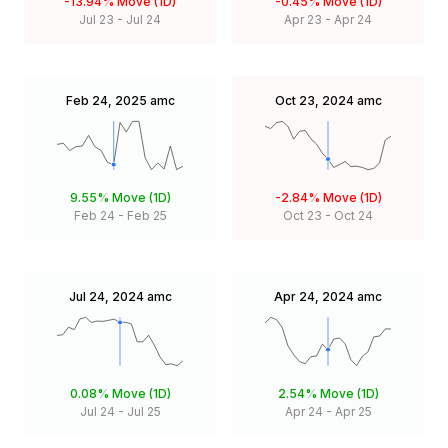
-13.94%
Move (1D)
-0.45%
Move (1D)
Jul 23
-
Jul 24
Apr 23
-
Apr 24
Feb 24, 2025
amc
Oct 23, 2024
amc
9.55%
Move (1D)
-2.84%
Move (1D)
Feb 24
-
Feb 25
Oct 23
-
Oct 24
Jul 24, 2024
amc
Apr 24, 2024
amc
0.08%
Move (1D)
2.54%
Move (1D)
Jul 24
-
Jul 25
Apr 24
-
Apr 25