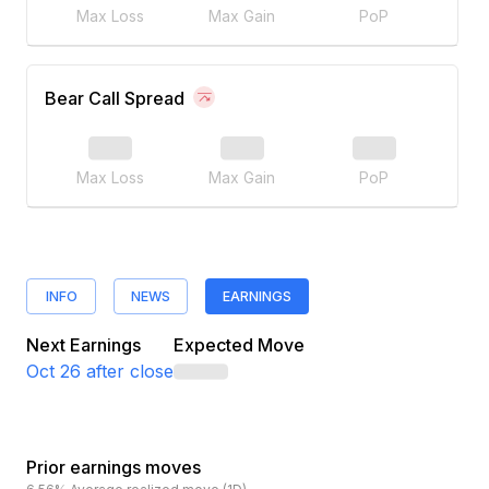
Max Loss
Max Gain
PoP
Bear Call Spread
Max Loss
Max Gain
PoP
INFO
NEWS
EARNINGS
Next Earnings
Expected Move
Oct 26
after close
Prior earnings moves