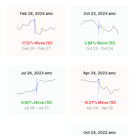
Feb 26, 2024
amc
Oct 23, 2023
amc
-11.12%
Move (1D)
2.86%
Move (1D)
Feb 26
-
Feb 27
Oct 23
-
Oct 24
Jul 26, 2023
amc
Apr 24, 2023
amc
8.80%
Move (1D)
-8.27%
Move (1D)
Jul 26
-
Jul 27
Apr 24
-
Apr 25
Oct 24, 2022
amc