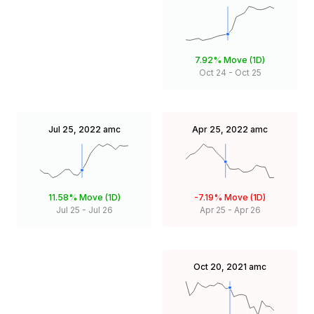
7.92%
Move (1D)
Oct 24
-
Oct 25
Jul 25, 2022
amc
Apr 25, 2022
amc
11.58%
Move (1D)
-7.19%
Move (1D)
Jul 25
-
Jul 26
Apr 25
-
Apr 26
Oct 20, 2021
amc