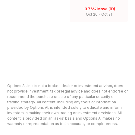
-3.76%
Move (1D)
Oct 20
-
Oct 21
Options AI, Inc. is not a broker-dealer or investment advisor, does
not provide investment, tax or legal advice and does not endorse or
recommend the purchase or sale of any particular security or
trading strategy. All content, including any tools or information
provided by Options AI, is intended solely to educate and inform
investors in making their own trading or investment decisions. All
content is provided on an ‘as-is’ basis and Options AI makes no
warranty or representation as to its accuracy or completeness.
Options involve risk and are not suitable for all investors. Prior to
deciding to invest in options please review the Characteristics and