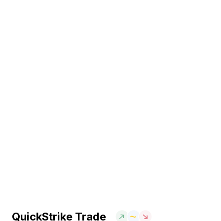
QuickStrike Trade