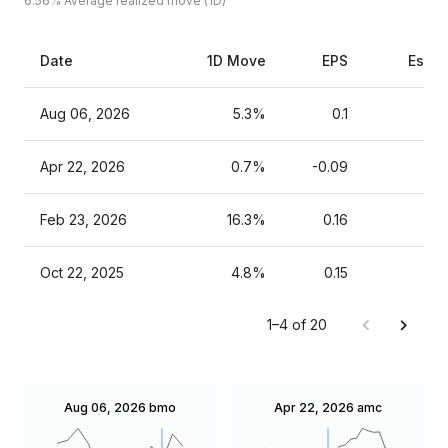
6.56%
Average realized move (1D)
Date
1D Move
EPS
Estim
Aug 06, 2026
5.3%
0.1
Apr 22, 2026
0.7%
-0.09
Feb 23, 2026
16.3%
0.16
Oct 22, 2025
4.8%
0.15
1–4 of 20
Aug 06, 2026
bmo
Apr 22, 2026
amc