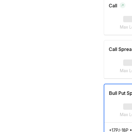
Call
Max L
Call Spre
Max L
Bull Put S
Max L
+17P/-18P
•