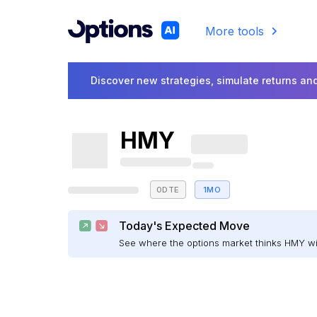
More tools
Discover new strategies, simulate returns and
HMY
0DTE
1MO
Today's Expected Move
See where the options market thinks HMY w