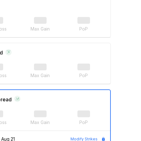
oss
Max Gain
PoP
ad
oss
Max Gain
PoP
pread
oss
Max Gain
PoP
Aug 21
Modify Strikes