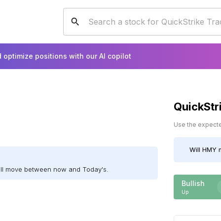
 optimize positions with our AI copilot
QuickStr
Use the expected
Will
HMY
m
ill move between now and Today's.
Bullish
Up