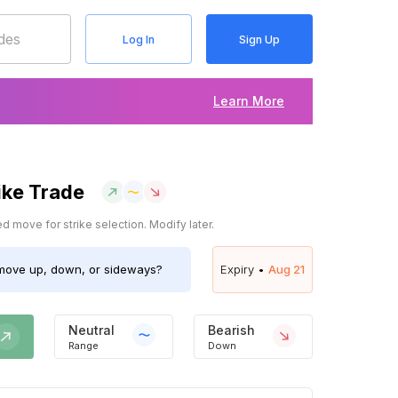
Log In
Sign Up
Learn More
ike Trade
 move for strike selection. Modify later.
ove up, down, or sideways?
Expiry •
Aug 21
Neutral
Bearish
Range
Down