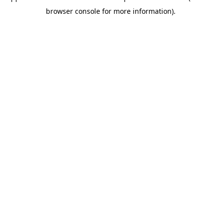
browser console for more information)
.