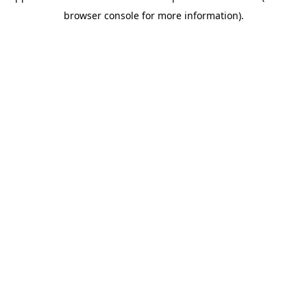
browser console for more information)
.