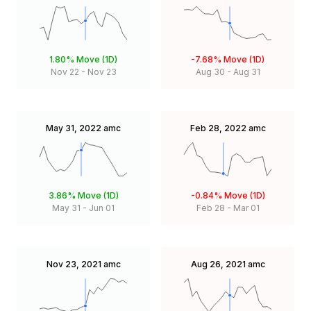
1.80%
Move (1D)
-7.68%
Move (1D)
Nov 22
-
Nov 23
Aug 30
-
Aug 31
May 31, 2022
amc
Feb 28, 2022
amc
3.86%
Move (1D)
-0.84%
Move (1D)
May 31
-
Jun 01
Feb 28
-
Mar 01
Nov 23, 2021
amc
Aug 26, 2021
amc