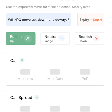
Use the expected move for strike selection. Modify later.
Will
HPQ
move up, down, or sideways?
Expiry •
Sep 4
Bullish
Neutral
Bearish
Up
Range
Down
Call
Max Loss
Max Gain
PoP
Call Spread