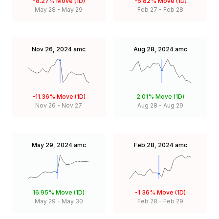
-8.27%
Move (1D)
-6.82%
Move (1D)
May 28
-
May 29
Feb 27
-
Feb 28
Nov 26, 2024
amc
Aug 28, 2024
amc
-11.36%
Move (1D)
2.01%
Move (1D)
Nov 26
-
Nov 27
Aug 28
-
Aug 29
May 29, 2024
amc
Feb 28, 2024
amc
16.95%
Move (1D)
-1.36%
Move (1D)
May 29
-
May 30
Feb 28
-
Feb 29