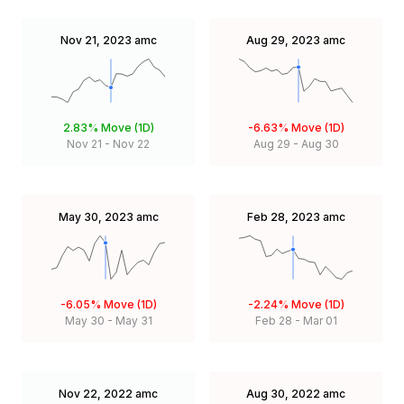
Nov 21, 2023
amc
Aug 29, 2023
amc
2.83%
Move (1D)
-6.63%
Move (1D)
Nov 21
-
Nov 22
Aug 29
-
Aug 30
May 30, 2023
amc
Feb 28, 2023
amc
-6.05%
Move (1D)
-2.24%
Move (1D)
May 30
-
May 31
Feb 28
-
Mar 01
Nov 22, 2022
amc
Aug 30, 2022
amc