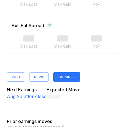
Max Loss
Max Gain
PoP
Bull Put Spread
Max Loss
Max Gain
PoP
INFO
NEWS
EARNINGS
Next Earnings
Expected Move
Aug 26
after close
Prior earnings moves