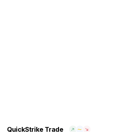
QuickStrike Trade