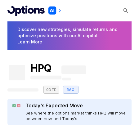
Discover new strategies, simulate returns and
optimize positions with our AI copilot
Learn More
HPQ
0DTE
1MO
Today's Expected Move
See where the options market thinks HPQ will move
between now and Today's.
E