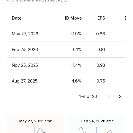
4.87%
Average realized move (1D)
Date
1D Move
EPS
Est
May 27, 2026
-1.9%
0.86
Feb 24, 2026
0.1%
0.81
Nov 25, 2025
-1.4%
0.93
Aug 27, 2025
4.6%
0.75
1–4 of 20
May 27, 2026
amc
Feb 24, 2026
amc