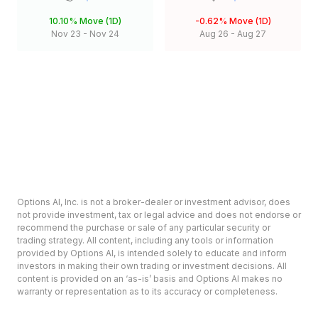
10.10%
Move (1D)
-0.62%
Move (1D)
Nov 23
-
Nov 24
Aug 26
-
Aug 27
Options AI, Inc. is not a broker-dealer or investment advisor, does
not provide investment, tax or legal advice and does not endorse or
recommend the purchase or sale of any particular security or
trading strategy. All content, including any tools or information
provided by Options AI, is intended solely to educate and inform
investors in making their own trading or investment decisions. All
content is provided on an ‘as-is’ basis and Options AI makes no
warranty or representation as to its accuracy or completeness.
Options involve risk and are not suitable for all investors. Prior to
deciding to invest in options please review the Characteristics and