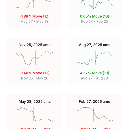
-1.88%
Move (1D)
0.05%
Move (1D)
May 27
-
May 28
Feb 24
-
Feb 25
Nov 25, 2025
amc
Aug 27, 2025
amc
-1.40%
Move (1D)
4.57%
Move (1D)
Nov 25
-
Nov 26
Aug 27
-
Aug 28
May 28, 2025
amc
Feb 27, 2025
amc