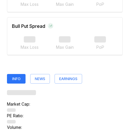
Max Loss
Max Gain
PoP
Bull Put Spread
Max Loss
Max Gain
PoP
INFO
NEWS
EARNINGS
Market Cap:
PE Ratio:
Volume: