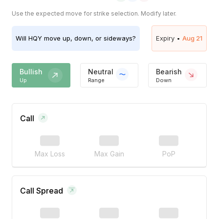
Use the expected move for strike selection. Modify later.
Will
HQY
move up, down, or sideways?
Expiry •
Aug 21
Bullish
Neutral
Bearish
Up
Range
Down
Call
Max Loss
Max Gain
PoP
Call Spread