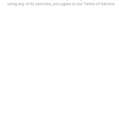
using any of its services, you agree to our Terms of Service.