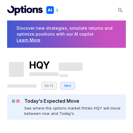
Discover new strategies, simulate returns and
optimize positions with our AI copilot
Learn More
HQY
0DTE
1MO
Today's Expected Move
See where the options market thinks HQY will move
between now and Today's.