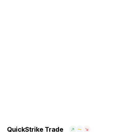
QuickStrike Trade