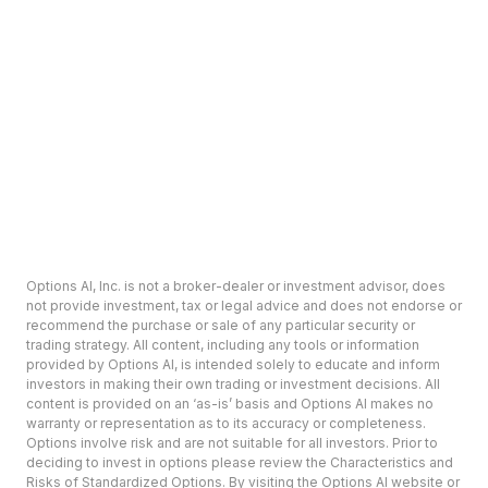
Options AI, Inc. is not a broker-dealer or investment advisor, does
not provide investment, tax or legal advice and does not endorse or
recommend the purchase or sale of any particular security or
trading strategy. All content, including any tools or information
provided by Options AI, is intended solely to educate and inform
investors in making their own trading or investment decisions. All
content is provided on an ‘as-is’ basis and Options AI makes no
warranty or representation as to its accuracy or completeness.
Options involve risk and are not suitable for all investors. Prior to
deciding to invest in options please review the Characteristics and
Risks of Standardized Options. By visiting the Options AI website or