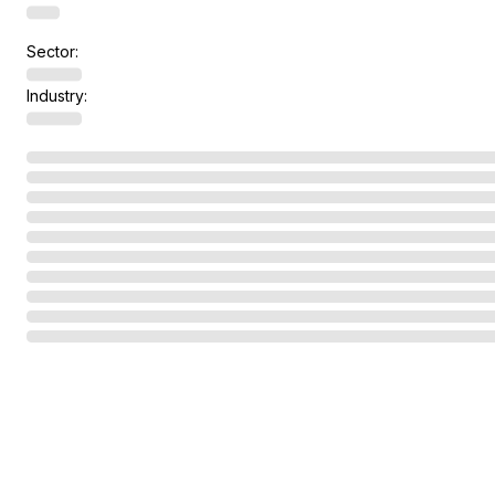
Sector:
Industry: