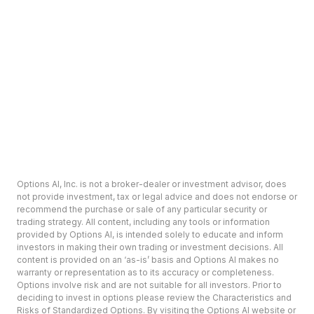
Options AI, Inc. is not a broker-dealer or investment advisor, does
not provide investment, tax or legal advice and does not endorse or
recommend the purchase or sale of any particular security or
trading strategy. All content, including any tools or information
provided by Options AI, is intended solely to educate and inform
investors in making their own trading or investment decisions. All
content is provided on an ‘as-is’ basis and Options AI makes no
warranty or representation as to its accuracy or completeness.
Options involve risk and are not suitable for all investors. Prior to
deciding to invest in options please review the Characteristics and
Risks of Standardized Options. By visiting the Options AI website or