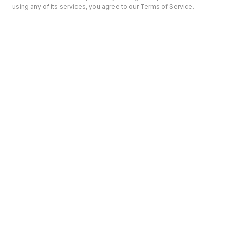
using any of its services, you agree to our Terms of Service.