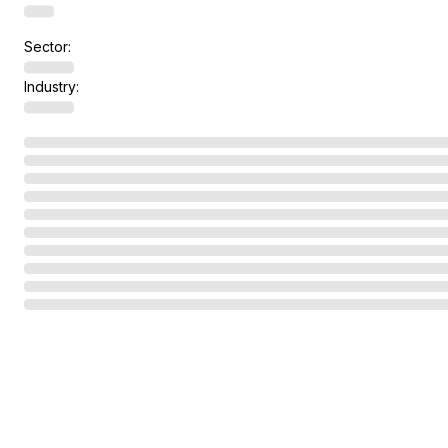
Sector:
Industry: