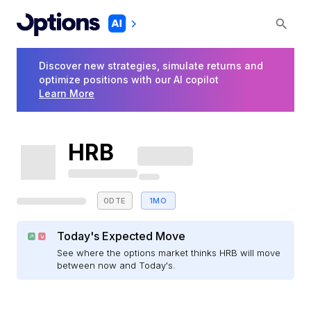
Discover new strategies, simulate returns and
optimize positions with our AI copilot
Learn More
HRB
0DTE
1MO
Today's Expected Move
See where the options market thinks HRB will move
between now and Today's.