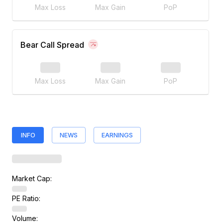
Max Loss
Max Gain
PoP
Bear Call Spread
Max Loss
Max Gain
PoP
INFO
NEWS
EARNINGS
Market Cap:
PE Ratio:
Volume: