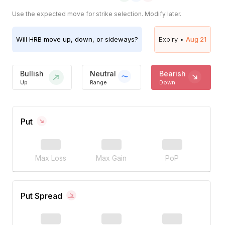
Use the expected move for strike selection. Modify later.
Will
HRB
move up, down, or sideways?
Expiry •
Aug 21
Bullish
Neutral
Bearish
Up
Range
Down
Put
Max Loss
Max Gain
PoP
Put Spread