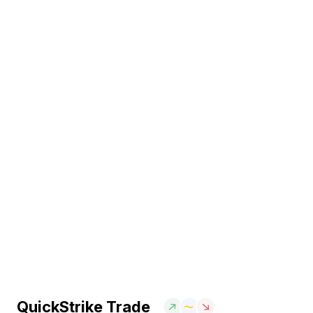
QuickStrike Trade