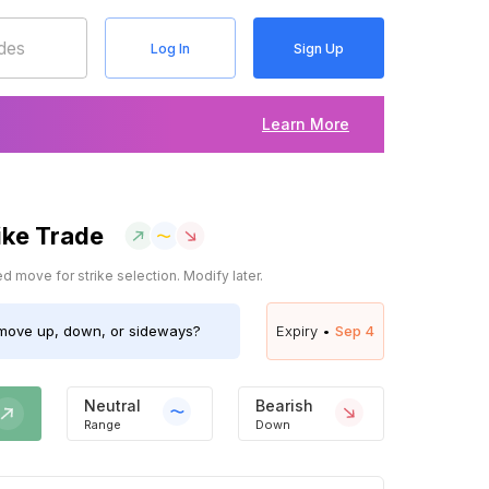
Log In
Sign Up
Learn More
ike Trade
 move for strike selection. Modify later.
ove up, down, or sideways?
Expiry •
Sep 4
Neutral
Bearish
Range
Down