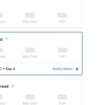
oss
Max Gain
PoP
ad
oss
Max Gain
PoP
C
•
Sep 4
Modify Strikes
pread
oss
Max Gain
PoP