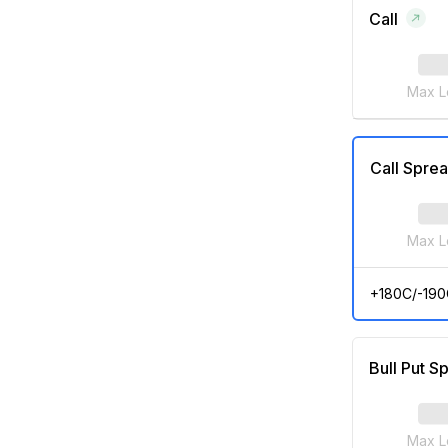
Call
Max L
Call Spre
Max L
+180C/-190
Bull Put S
Max L