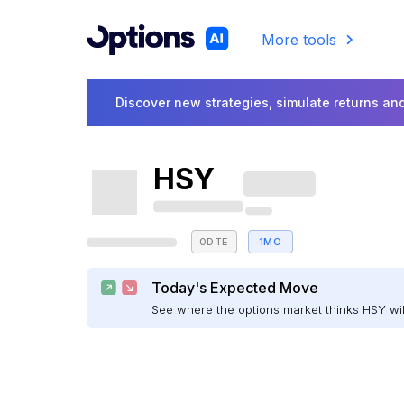
More tools
Discover new strategies, simulate returns and
HSY
0DTE
1MO
Today's Expected Move
See where the options market thinks HSY w