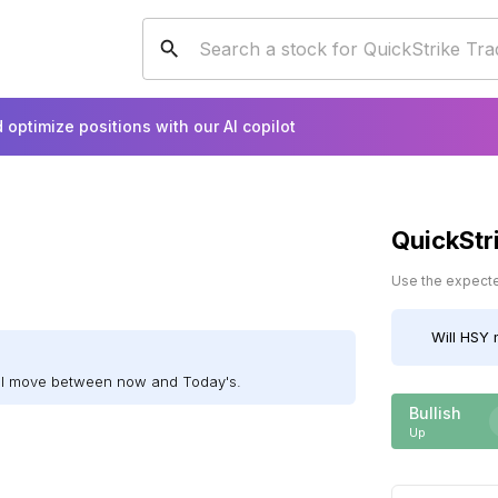
 optimize positions with our AI copilot
QuickStr
Use the expected
Will
HSY
m
ill move between now and Today's.
Bullish
Up