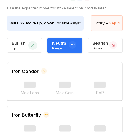
Use the expected move for strike selection. Modify later.
Will
HSY
move up, down, or sideways?
Expiry •
Sep 4
Bullish
Neutral
Bearish
Up
Range
Down
Iron Condor
Max Loss
Max Gain
PoP
Iron Butterfly