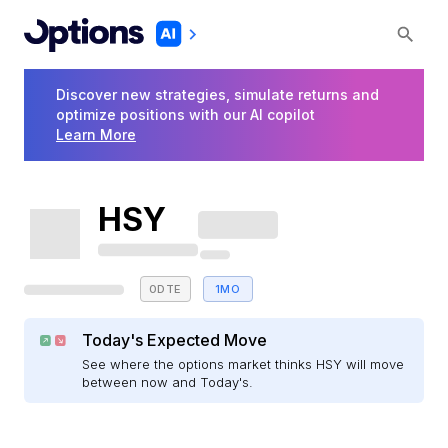
Discover new strategies, simulate returns and
optimize positions with our AI copilot
Learn More
HSY
0DTE
1MO
Today's Expected Move
See where the options market thinks HSY will move
between now and Today's.