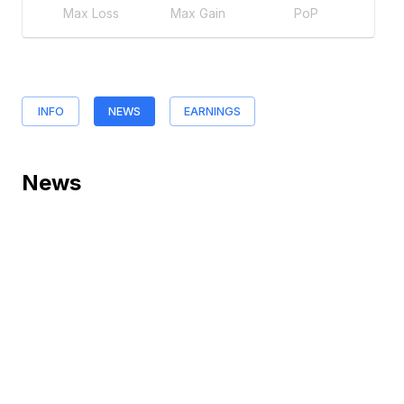
Max Loss
Max Gain
PoP
INFO
NEWS
EARNINGS
News