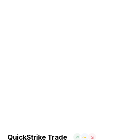
QuickStrike Trade