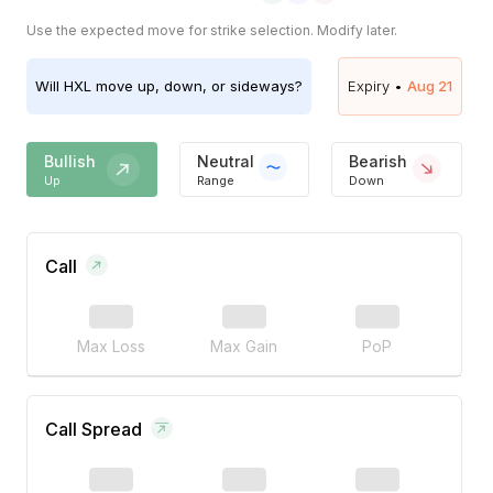
Use the expected move for strike selection. Modify later.
Will
HXL
move up, down, or sideways?
Expiry •
Aug 21
Bullish
Neutral
Bearish
Up
Range
Down
Call
Max Loss
Max Gain
PoP
Call Spread