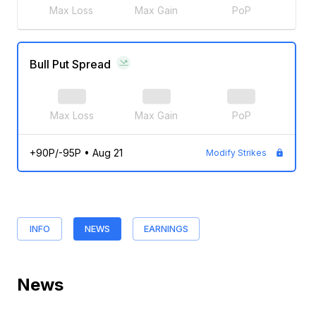
Max Loss
Max Gain
PoP
Bull Put Spread
Max Loss
Max Gain
PoP
+90P/-95P
•
Aug 21
Modify Strikes
INFO
NEWS
EARNINGS
News