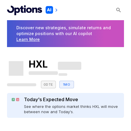
Discover new strategies, simulate returns and
optimize positions with our AI copilot
Learn More
HXL
0DTE
1MO
Today's Expected Move
See where the options market thinks HXL will move
between now and Today's.