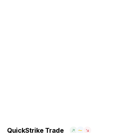
QuickStrike Trade