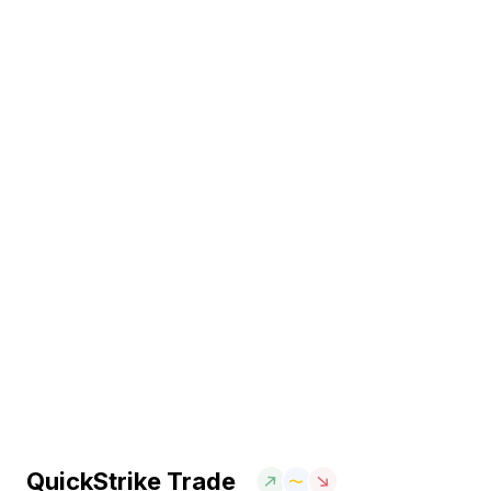
QuickStrike Trade