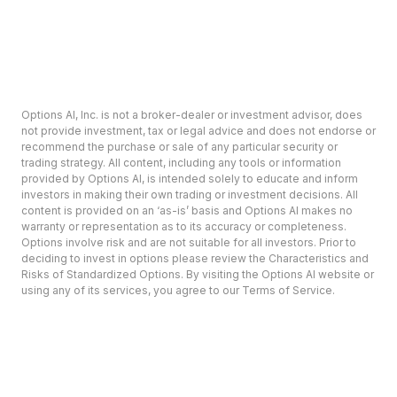
Options AI, Inc. is not a broker-dealer or investment advisor, does
not provide investment, tax or legal advice and does not endorse or
recommend the purchase or sale of any particular security or
trading strategy. All content, including any tools or information
provided by Options AI, is intended solely to educate and inform
investors in making their own trading or investment decisions. All
content is provided on an ‘as-is’ basis and Options AI makes no
warranty or representation as to its accuracy or completeness.
Options involve risk and are not suitable for all investors. Prior to
deciding to invest in options please review the Characteristics and
Risks of Standardized Options. By visiting the Options AI website or
using any of its services, you agree to our Terms of Service.