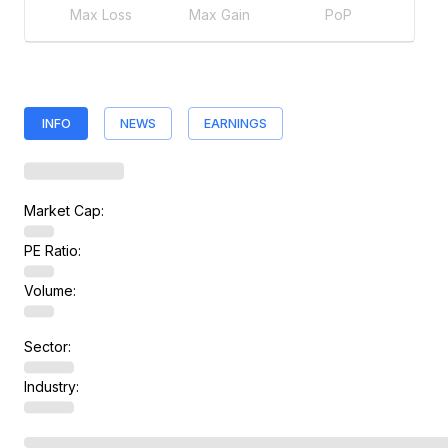
Max Loss
Max Gain
PoP
INFO
NEWS
EARNINGS
Market Cap:
PE Ratio:
Volume:
Sector:
Industry: