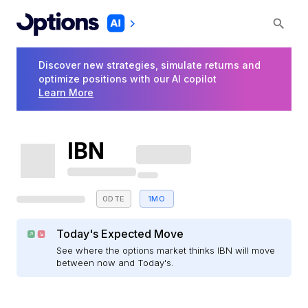
Discover new strategies, simulate returns and
optimize positions with our AI copilot
Learn More
IBN
0DTE
1MO
Today's Expected Move
See where the options market thinks IBN will move
between now and Today's.