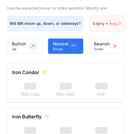
Use the expected move for strike selection. Modify later.
Will
IBN
move up, down, or sideways?
Expiry •
Aug 21
Bullish
Neutral
Bearish
Up
Range
Down
Iron Condor
Max Loss
Max Gain
PoP
Iron Butterfly