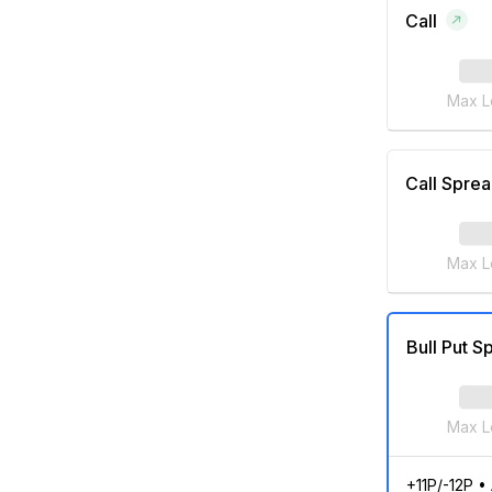
Call
Max L
Call Spre
Max L
Bull Put S
Max L
+11P/-12P
•