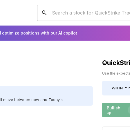
 optimize positions with our AI copilot
QuickStr
Use the expected
Will
INFY
m
ill move between now and Today's.
Bullish
Up