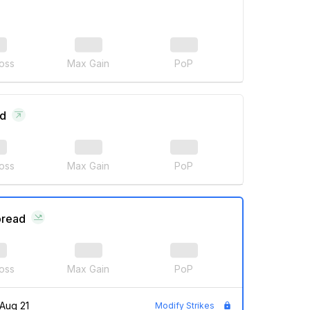
oss
Max Gain
PoP
ad
oss
Max Gain
PoP
pread
oss
Max Gain
PoP
Aug 21
Modify Strikes