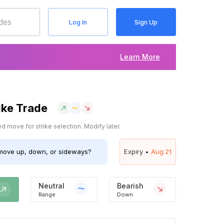
Log In
Sign Up
Learn More
ike Trade
 move for strike selection. Modify later.
ove up, down, or sideways?
Expiry •
Aug 21
Neutral
Bearish
Range
Down