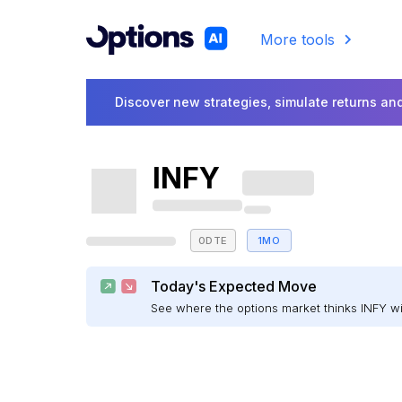
More tools
Discover new strategies, simulate returns and
INFY
0DTE
1MO
Today's Expected Move
See where the options market thinks INFY w