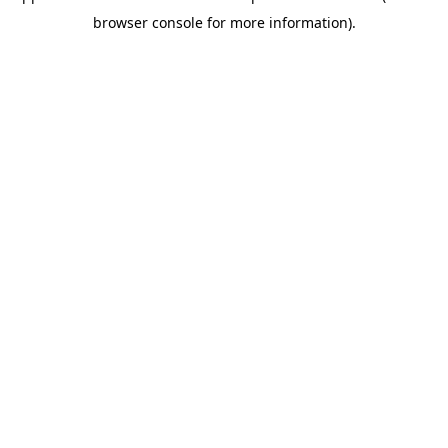
browser console for more information)
.