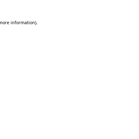
 more information)
.