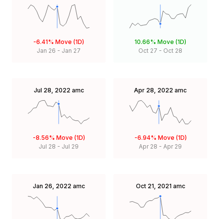
-6.41%
Move (1D)
10.66%
Move (1D)
Jan 26
-
Jan 27
Oct 27
-
Oct 28
Jul 28, 2022
amc
Apr 28, 2022
amc
-8.56%
Move (1D)
-6.94%
Move (1D)
Jul 28
-
Jul 29
Apr 28
-
Apr 29
Jan 26, 2022
amc
Oct 21, 2021
amc