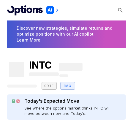
Discover new strategies, simulate returns and
optimize positions with our AI copilot
Learn More
INTC
0DTE
1MO
Today's Expected Move
See where the options market thinks INTC will
move between now and Today's.