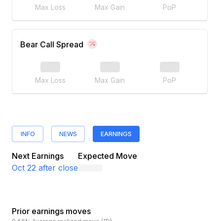
Max Loss
Max Gain
PoP
Bear Call Spread
Max Loss
Max Gain
PoP
INFO
NEWS
EARNINGS
Next Earnings
Expected Move
Oct 22
after close
Prior earnings moves