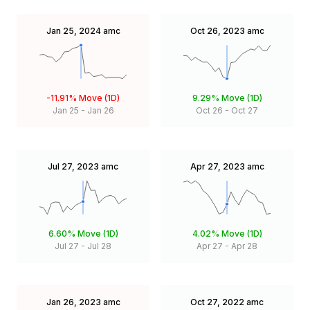
Jan 25, 2024
amc
Oct 26, 2023
amc
-11.91%
Move (1D)
9.29%
Move (1D)
Jan 25
-
Jan 26
Oct 26
-
Oct 27
Jul 27, 2023
amc
Apr 27, 2023
amc
6.60%
Move (1D)
4.02%
Move (1D)
Jul 27
-
Jul 28
Apr 27
-
Apr 28
Jan 26, 2023
amc
Oct 27, 2022
amc