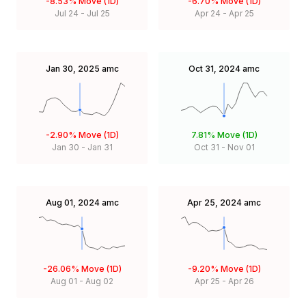
-8.53%
Move (1D)
-6.70%
Move (1D)
Jul 24
-
Jul 25
Apr 24
-
Apr 25
Jan 30, 2025
amc
Oct 31, 2024
amc
-2.90%
Move (1D)
7.81%
Move (1D)
Jan 30
-
Jan 31
Oct 31
-
Nov 01
Aug 01, 2024
amc
Apr 25, 2024
amc
-26.06%
Move (1D)
-9.20%
Move (1D)
Aug 01
-
Aug 02
Apr 25
-
Apr 26