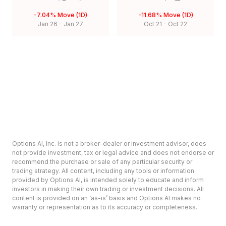
-7.04%
Move (1D)
-11.68%
Move (1D)
Jan 26
-
Jan 27
Oct 21
-
Oct 22
Options AI, Inc. is not a broker-dealer or investment advisor, does
not provide investment, tax or legal advice and does not endorse or
recommend the purchase or sale of any particular security or
trading strategy. All content, including any tools or information
provided by Options AI, is intended solely to educate and inform
investors in making their own trading or investment decisions. All
content is provided on an ‘as-is’ basis and Options AI makes no
warranty or representation as to its accuracy or completeness.
Options involve risk and are not suitable for all investors. Prior to
deciding to invest in options please review the Characteristics and