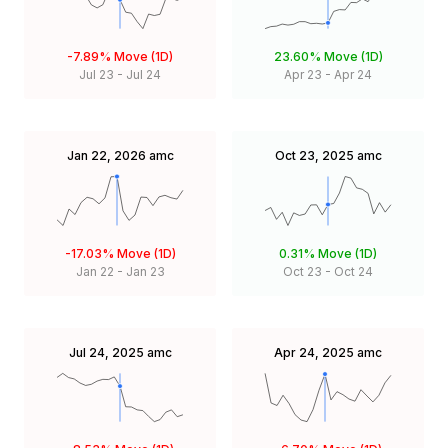
-7.89%
Move (1D)
23.60%
Move (1D)
Jul 23
-
Jul 24
Apr 23
-
Apr 24
Jan 22, 2026
amc
Oct 23, 2025
amc
-17.03%
Move (1D)
0.31%
Move (1D)
Jan 22
-
Jan 23
Oct 23
-
Oct 24
Jul 24, 2025
amc
Apr 24, 2025
amc