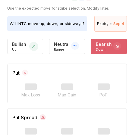
Use the expected move for strike selection. Modify later.
Will
INTC
move up, down, or sideways?
Expiry •
Sep 4
Bullish
Neutral
Bearish
Up
Range
Down
Put
Max Loss
Max Gain
PoP
Put Spread