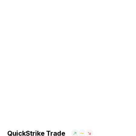
QuickStrike Trade