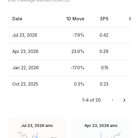
9.66%
Average realized move (1D)
Date
1D Move
EPS
Est
Jul 23, 2026
-7.9%
0.42
Apr 23, 2026
23.6%
0.29
Jan 22, 2026
-17.0%
0.15
Oct 23, 2025
0.3%
0.23
1–4 of 20
Jul 23, 2026
amc
Apr 23, 2026
amc