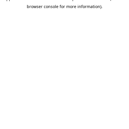
browser console for more information)
.