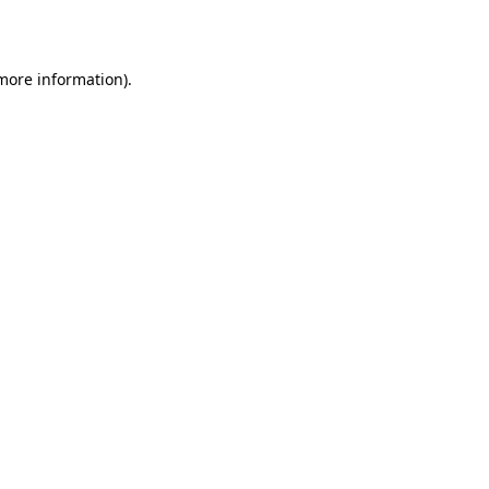
 more information)
.