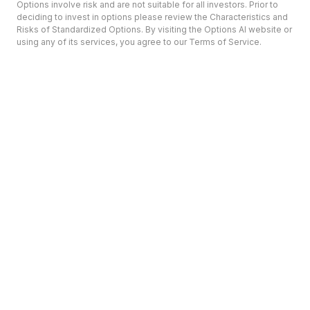
Options involve risk and are not suitable for all investors. Prior to
deciding to invest in options please review the Characteristics and
Risks of Standardized Options. By visiting the Options AI website or
using any of its services, you agree to our Terms of Service.