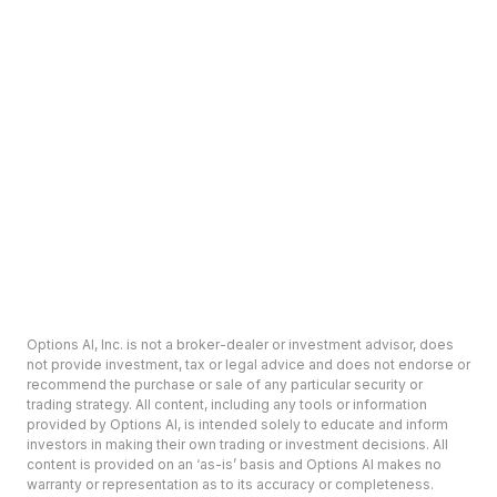
Options AI, Inc. is not a broker-dealer or investment advisor, does
not provide investment, tax or legal advice and does not endorse or
recommend the purchase or sale of any particular security or
trading strategy. All content, including any tools or information
provided by Options AI, is intended solely to educate and inform
investors in making their own trading or investment decisions. All
content is provided on an ‘as-is’ basis and Options AI makes no
warranty or representation as to its accuracy or completeness.