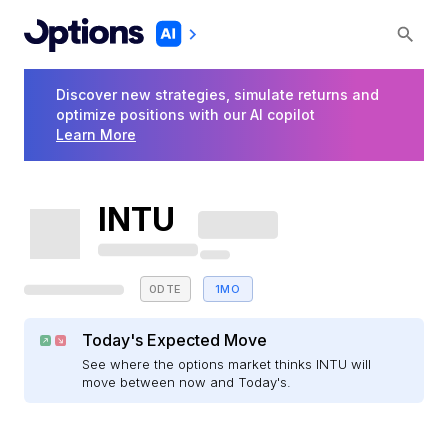
Discover new strategies, simulate returns and
optimize positions with our AI copilot
Learn More
INTU
0DTE
1MO
Today's Expected Move
See where the options market thinks INTU will
move between now and Today's.