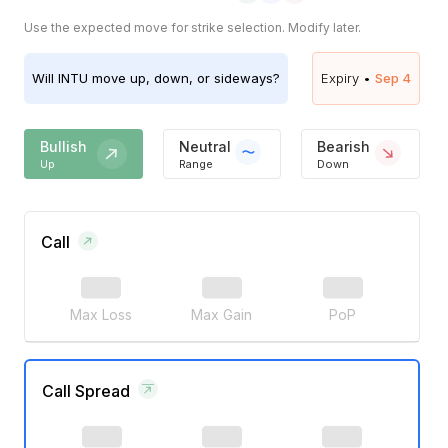
Use the expected move for strike selection. Modify later.
Will
INTU
move up, down, or sideways?
Expiry •
Sep 4
Bullish
Neutral
Bearish
Up
Range
Down
Call
Max Loss
Max Gain
PoP
Call Spread