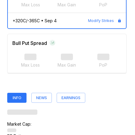
Max Loss
Max Gain
PoP
+320C/-365C
•
Sep 4
Modify Strikes
Bull Put Spread
Max Loss
Max Gain
PoP
INFO
NEWS
EARNINGS
Market Cap: