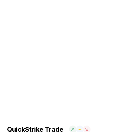
QuickStrike Trade