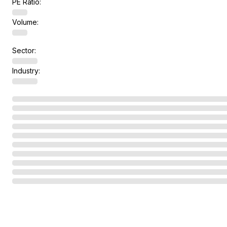
PE Ratio:
Volume:
Sector:
Industry: