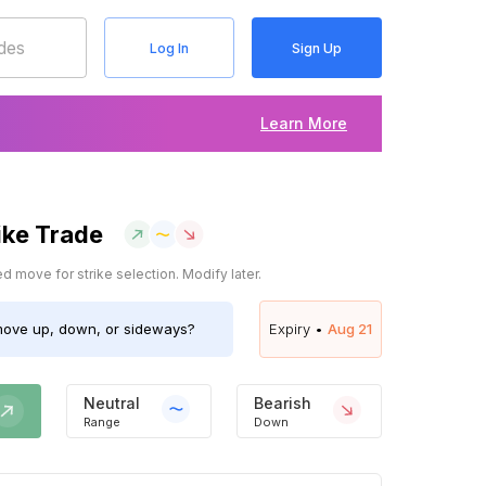
Log In
Sign Up
Learn More
ike Trade
 move for strike selection. Modify later.
ove up, down, or sideways?
Expiry •
Aug 21
Neutral
Bearish
Range
Down