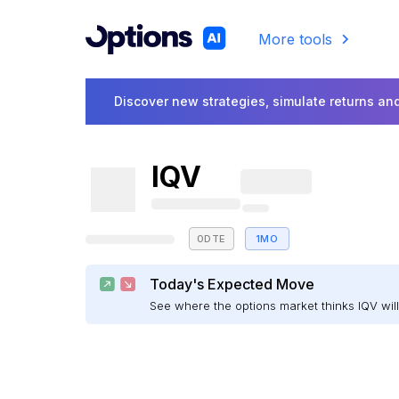
More tools
Discover new strategies, simulate returns and
IQV
0DTE
1MO
Today's Expected Move
See where the options market thinks IQV wi