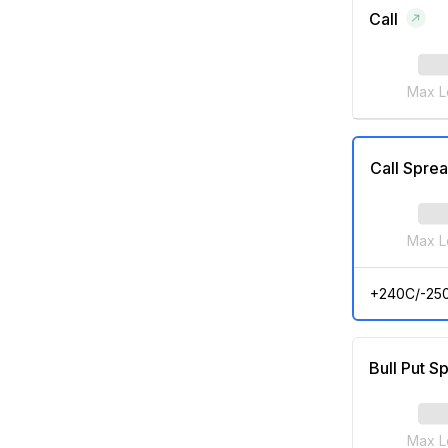
Call
Max L
Call Spre
Max L
+240C/-25
Bull Put S
Max L