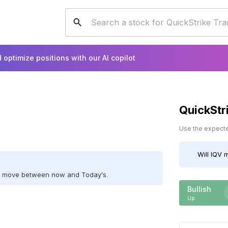
 optimize positions with our AI copilot
QuickStr
Use the expected
Will
IQV
m
ll move between now and Today's.
Bullish
Up