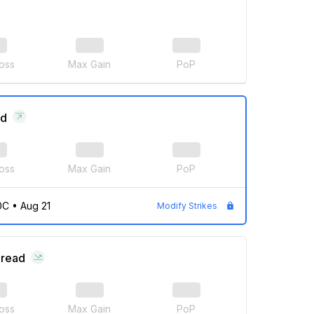
oss
Max Gain
PoP
ad
oss
Max Gain
PoP
0C
•
Aug 21
Modify Strikes
pread
oss
Max Gain
PoP