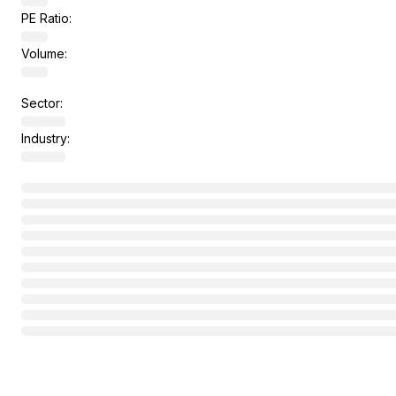
PE Ratio:
Volume:
Sector:
Industry: