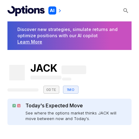
Discover new strategies, simulate returns and
optimize positions with our AI copilot
Learn More
JACK
0DTE
1MO
Today's Expected Move
See where the options market thinks JACK will
move between now and Today's.