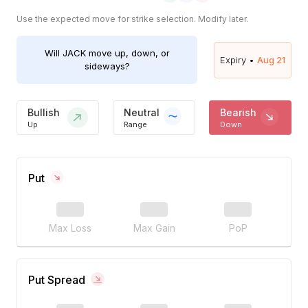
Use the expected move for strike selection. Modify later.
Will
JACK
move up, down, or
Expiry •
Aug 21
sideways?
Bullish
Neutral
Bearish
Up
Range
Down
Put
Max Loss
Max Gain
PoP
Put Spread