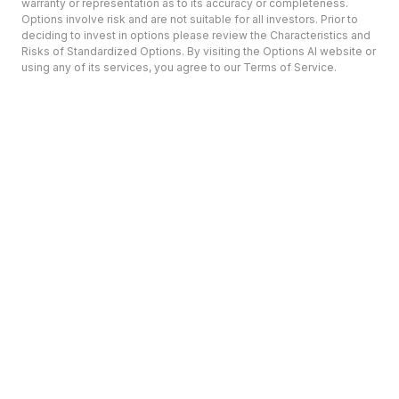
warranty or representation as to its accuracy or completeness.
Options involve risk and are not suitable for all investors. Prior to
deciding to invest in options please review the Characteristics and
Risks of Standardized Options. By visiting the Options AI website or
using any of its services, you agree to our Terms of Service.