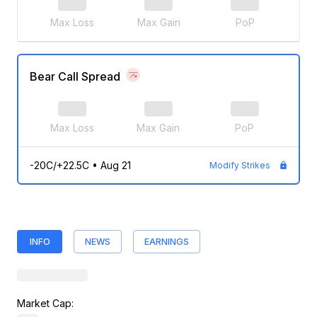
Max Loss
Max Gain
PoP
Bear Call Spread
Max Loss
Max Gain
PoP
-20C/+22.5C
•
Aug 21
Modify Strikes
INFO
NEWS
EARNINGS
Market Cap: