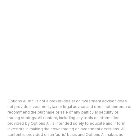
Options AI, Inc. is not a broker-dealer or investment advisor, does
not provide investment, tax or legal advice and does not endorse or
recommend the purchase or sale of any particular security or
trading strategy. All content, including any tools or information
provided by Options AI, is intended solely to educate and inform
investors in making their own trading or investment decisions. All
content is provided on an ‘as-is’ basis and Options AI makes no