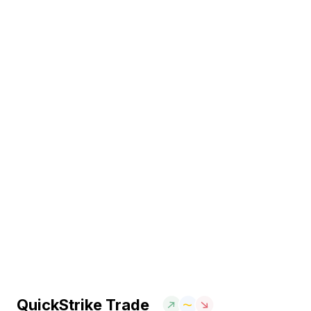
QuickStrike Trade