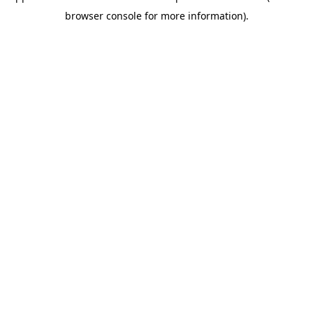
browser console for more information)
.