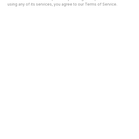
using any of its services, you agree to our Terms of Service.