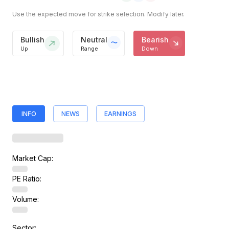
Use the expected move for strike selection. Modify later.
Bullish
Neutral
Bearish
Up
Range
Down
INFO
NEWS
EARNINGS
Market Cap:
PE Ratio:
Volume:
Sector: