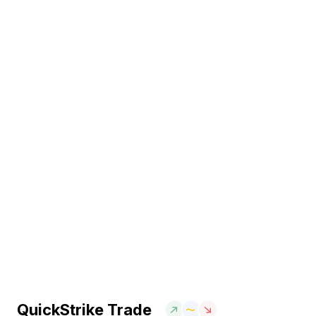
QuickStrike Trade