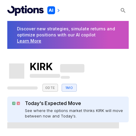
Discover new strategies, simulate returns and
optimize positions with our AI copilot
Learn More
KIRK
0DTE
1MO
Today's Expected Move
See where the options market thinks KIRK will move
between now and Today's.