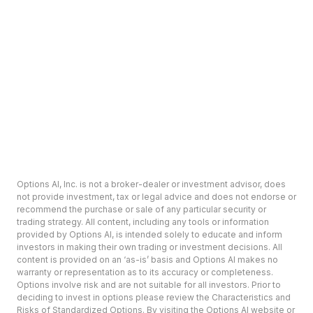
Options AI, Inc. is not a broker-dealer or investment advisor, does
not provide investment, tax or legal advice and does not endorse or
recommend the purchase or sale of any particular security or
trading strategy. All content, including any tools or information
provided by Options AI, is intended solely to educate and inform
investors in making their own trading or investment decisions. All
content is provided on an ‘as-is’ basis and Options AI makes no
warranty or representation as to its accuracy or completeness.
Options involve risk and are not suitable for all investors. Prior to
deciding to invest in options please review the Characteristics and
Risks of Standardized Options. By visiting the Options AI website or