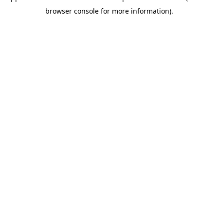
browser console for more information)
.