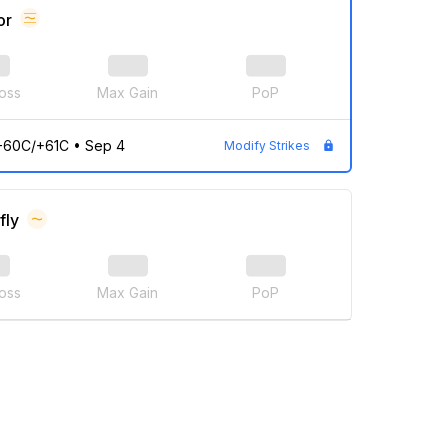
or
oss
Max Gain
PoP
-60C/+61C
•
Sep 4
Modify Strikes
fly
oss
Max Gain
PoP