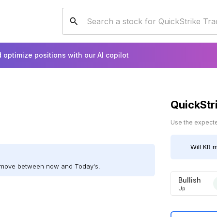
 optimize positions with our AI copilot
QuickStr
Use the expected
Will
KR
m
ll move between now and Today's.
Bullish
Up