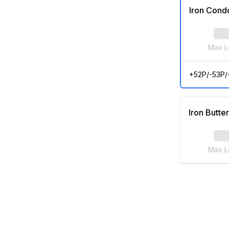
Iron Cond
Max L
+52P/-53P/
Iron Butter
Max L