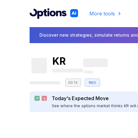
More tools
Discover new strategies, simulate returns and
KR
0DTE
1MO
Today's Expected Move
See where the options market thinks KR wi