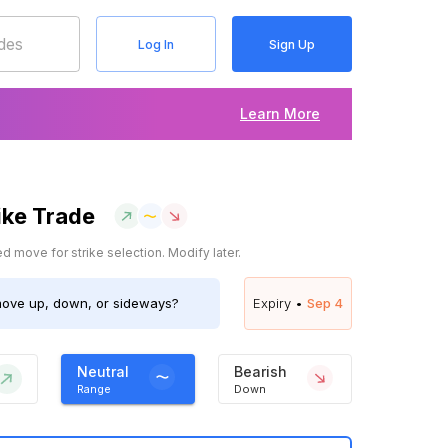
Log In
Sign Up
Learn More
ike Trade
 move for strike selection. Modify later.
ove up, down, or sideways?
Expiry •
Sep 4
Neutral
Bearish
Range
Down