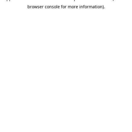
browser console for more information)
.