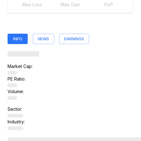
Max Loss
Max Gain
PoP
INFO
NEWS
EARNINGS
Market Cap:
PE Ratio:
Volume:
Sector:
Industry: