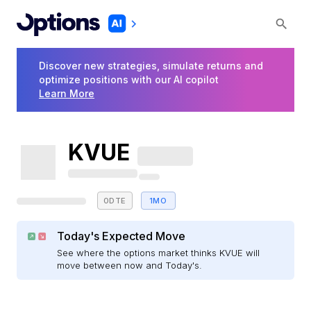
Discover new strategies, simulate returns and
optimize positions with our AI copilot
Learn More
KVUE
0DTE
1MO
Today's Expected Move
See where the options market thinks KVUE will
move between now and Today's.