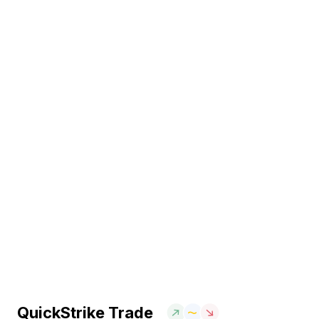
QuickStrike Trade