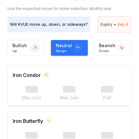
Use the expected move for strike selection. Modify later.
Will
KVUE
move up, down, or sideways?
Expiry •
Sep 4
Bullish
Neutral
Bearish
Up
Range
Down
Iron Condor
Max Loss
Max Gain
PoP
Iron Butterfly