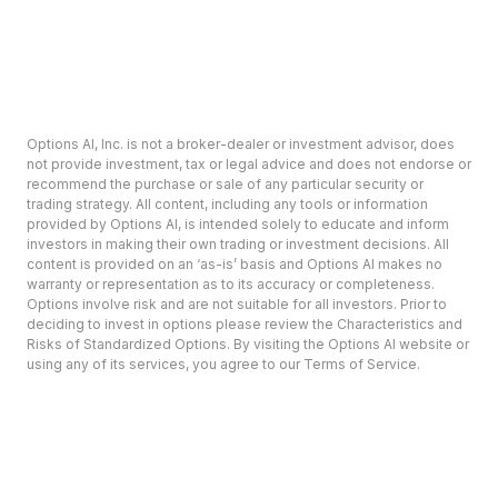
Options AI, Inc. is not a broker-dealer or investment advisor, does
not provide investment, tax or legal advice and does not endorse or
recommend the purchase or sale of any particular security or
trading strategy. All content, including any tools or information
provided by Options AI, is intended solely to educate and inform
investors in making their own trading or investment decisions. All
content is provided on an ‘as-is’ basis and Options AI makes no
warranty or representation as to its accuracy or completeness.
Options involve risk and are not suitable for all investors. Prior to
deciding to invest in options please review the Characteristics and
Risks of Standardized Options. By visiting the Options AI website or
using any of its services, you agree to our Terms of Service.