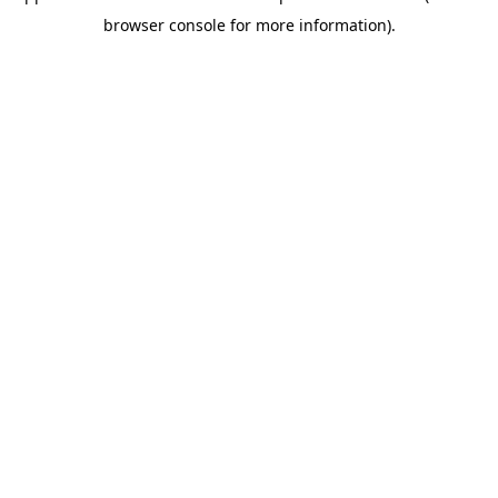
browser console for more information)
.