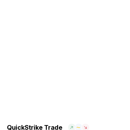
QuickStrike Trade