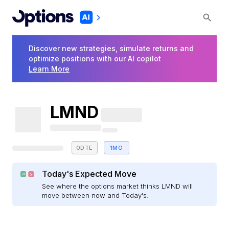
Discover new strategies, simulate returns and
optimize positions with our AI copilot
Learn More
LMND
0DTE
1MO
Today's Expected Move
See where the options market thinks LMND will
move between now and Today's.