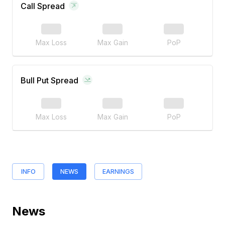
Call Spread
Max Loss
Max Gain
PoP
Bull Put Spread
Max Loss
Max Gain
PoP
INFO
NEWS
EARNINGS
News