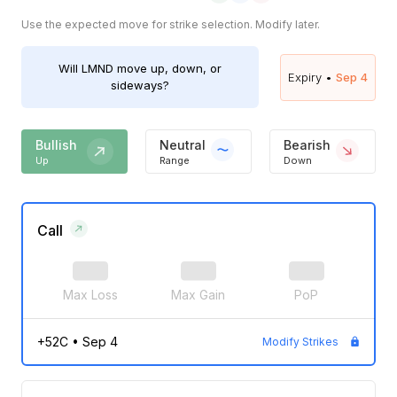
Use the expected move for strike selection. Modify later.
Will
LMND
move up, down, or
Expiry •
Sep 4
sideways?
Bullish
Neutral
Bearish
Up
Range
Down
Call
Max Loss
Max Gain
PoP
+52C
•
Sep 4
Modify Strikes