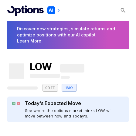
Discover new strategies, simulate returns and
optimize positions with our AI copilot
Learn More
LOW
0DTE
1MO
Today's Expected Move
See where the options market thinks LOW will
move between now and Today's.
E