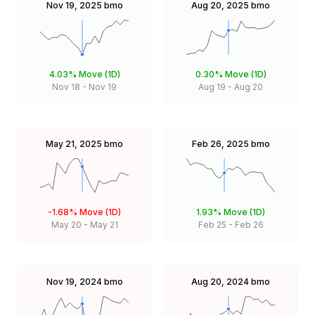
Nov 19, 2025
bmo
Aug 20, 2025
bmo
4.03%
Move (1D)
0.30%
Move (1D)
Nov 18
-
Nov 19
Aug 19
-
Aug 20
May 21, 2025
bmo
Feb 26, 2025
bmo
-1.68%
Move (1D)
1.93%
Move (1D)
May 20
-
May 21
Feb 25
-
Feb 26
Nov 19, 2024
bmo
Aug 20, 2024
bmo