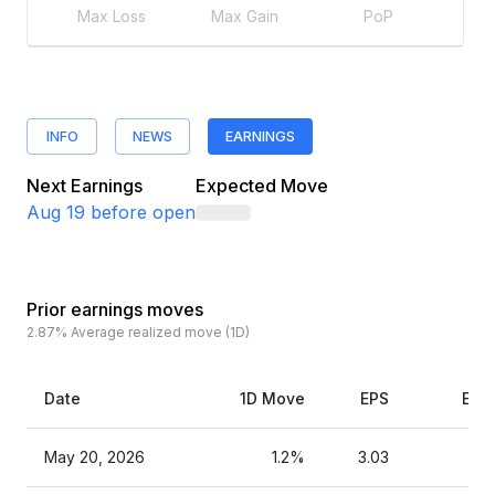
Max Loss
Max Gain
PoP
INFO
NEWS
EARNINGS
Next Earnings
Expected Move
Aug 19
before open
Prior earnings moves
2.87%
Average realized move (1D)
Date
1D Move
EPS
Est
May 20, 2026
1.2%
3.03