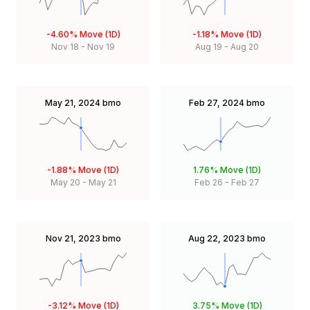
-4.60%
Move (1D)
-1.18%
Move (1D)
Nov 18
-
Nov 19
Aug 19
-
Aug 20
May 21, 2024
bmo
Feb 27, 2024
bmo
-1.88%
Move (1D)
1.76%
Move (1D)
May 20
-
May 21
Feb 26
-
Feb 27
Nov 21, 2023
bmo
Aug 22, 2023
bmo
-3.12%
Move (1D)
3.75%
Move (1D)