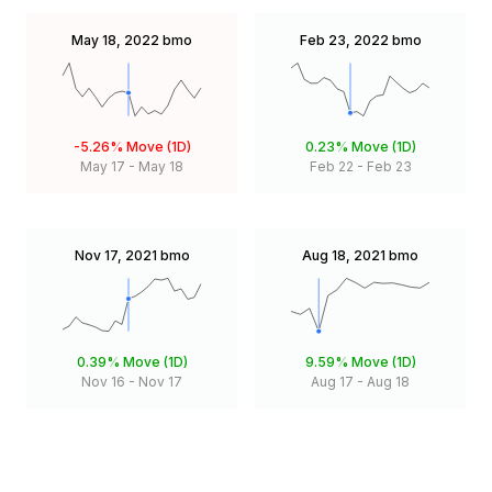
May 18, 2022
bmo
Feb 23, 2022
bmo
-5.26%
Move (1D)
0.23%
Move (1D)
May 17
-
May 18
Feb 22
-
Feb 23
Nov 17, 2021
bmo
Aug 18, 2021
bmo
0.39%
Move (1D)
9.59%
Move (1D)
Nov 16
-
Nov 17
Aug 17
-
Aug 18