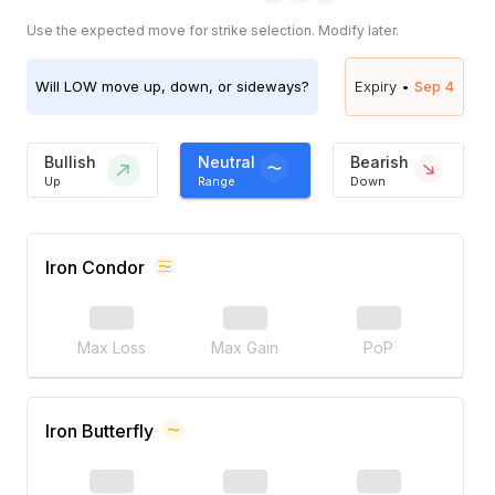
Use the expected move for strike selection. Modify later.
Will
LOW
move up, down, or sideways?
Expiry •
Sep 4
Bullish
Neutral
Bearish
Up
Range
Down
Iron Condor
Max Loss
Max Gain
PoP
Iron Butterfly