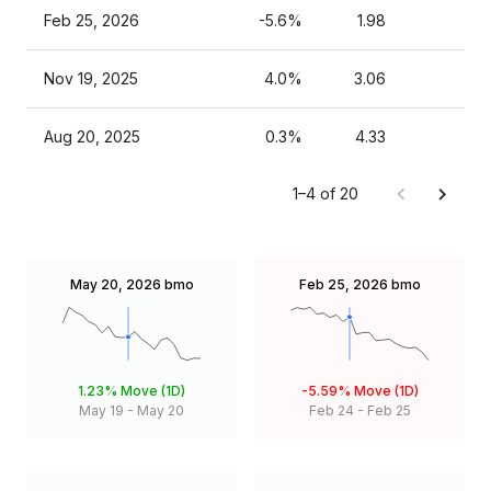
Feb 25, 2026
-5.6%
1.98
Nov 19, 2025
4.0%
3.06
Aug 20, 2025
0.3%
4.33
1–4 of 20
May 20, 2026
bmo
Feb 25, 2026
bmo
1.23%
Move (1D)
-5.59%
Move (1D)
May 19
-
May 20
Feb 24
-
Feb 25