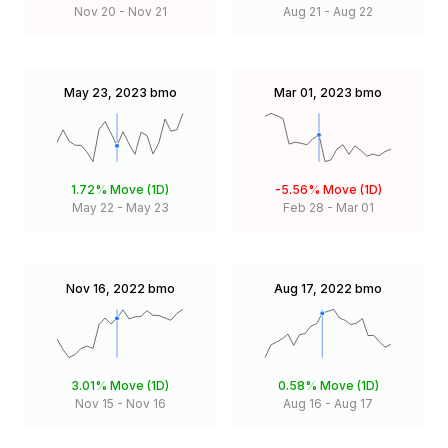
Nov 20
-
Nov 21
Aug 21
-
Aug 22
May 23, 2023
bmo
Mar 01, 2023
bmo
1.72%
Move (1D)
-5.56%
Move (1D)
May 22
-
May 23
Feb 28
-
Mar 01
Nov 16, 2022
bmo
Aug 17, 2022
bmo
3.01%
Move (1D)
0.58%
Move (1D)
Nov 15
-
Nov 16
Aug 16
-
Aug 17