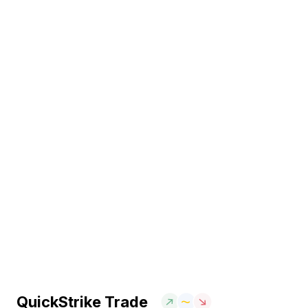
QuickStrike Trade