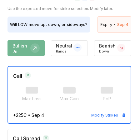
Use the expected move for strike selection. Modify later.
Will
LOW
move up, down, or sideways?
Expiry •
Sep 4
Bullish
Neutral
Bearish
Up
Range
Down
Call
Max Loss
Max Gain
PoP
+225C
•
Sep 4
Modify Strikes
Call Spread