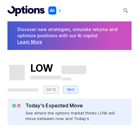
Discover new strategies, simulate returns and
optimize positions with our AI copilot
Learn More
LOW
0DTE
1MO
Today's Expected Move
See where the options market thinks LOW will
move between now and Today's.