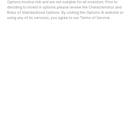
Options involve risk and are not suitable for all investors. Prior to
deciding to invest in options please review the Characteristics and
Risks of Standardized Options. By visiting the Options AI website or
using any of its services, you agree to our Terms of Service.