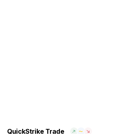
QuickStrike Trade