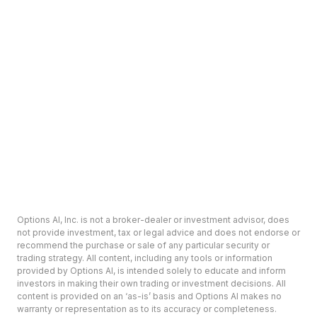
Options AI, Inc. is not a broker-dealer or investment advisor, does
not provide investment, tax or legal advice and does not endorse or
recommend the purchase or sale of any particular security or
trading strategy. All content, including any tools or information
provided by Options AI, is intended solely to educate and inform
investors in making their own trading or investment decisions. All
content is provided on an ‘as-is’ basis and Options AI makes no
warranty or representation as to its accuracy or completeness.