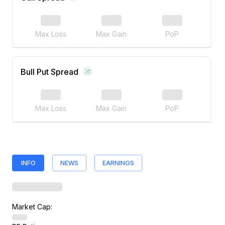
Max Loss
Max Gain
PoP
Bull Put Spread
Max Loss
Max Gain
PoP
INFO
NEWS
EARNINGS
Market Cap: