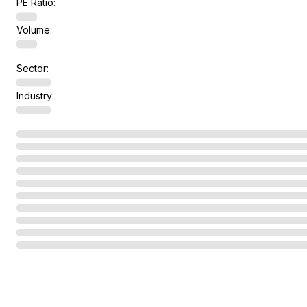
PE Ratio:
Volume:
Sector:
Industry: