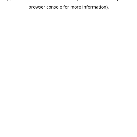
browser console for more information)
.