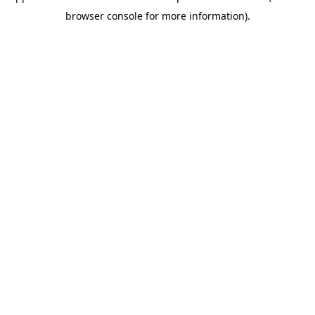
browser console for more information)
.