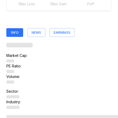
Max Loss
Max Gain
PoP
INFO
NEWS
EARNINGS
Market Cap:
PE Ratio:
Volume:
Sector:
Industry: