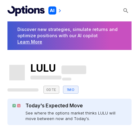
Discover new strategies, simulate returns and
optimize positions with our AI copilot
Learn More
LULU
0DTE
1MO
Today's Expected Move
See where the options market thinks LULU will
move between now and Today's.