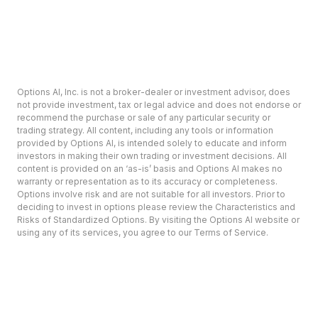
Options AI, Inc. is not a broker-dealer or investment advisor, does
not provide investment, tax or legal advice and does not endorse or
recommend the purchase or sale of any particular security or
trading strategy. All content, including any tools or information
provided by Options AI, is intended solely to educate and inform
investors in making their own trading or investment decisions. All
content is provided on an ‘as-is’ basis and Options AI makes no
warranty or representation as to its accuracy or completeness.
Options involve risk and are not suitable for all investors. Prior to
deciding to invest in options please review the Characteristics and
Risks of Standardized Options. By visiting the Options AI website or
using any of its services, you agree to our Terms of Service.