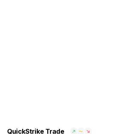
QuickStrike Trade