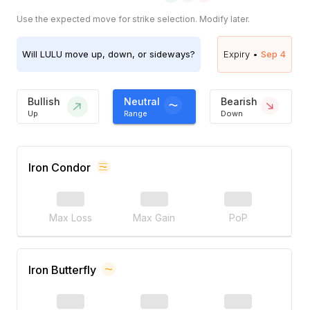
Use the expected move for strike selection. Modify later.
Will
LULU
move up, down, or sideways?
Expiry •
Sep 4
Bullish
Neutral
Bearish
Up
Range
Down
Iron Condor
Max Loss
Max Gain
PoP
Iron Butterfly