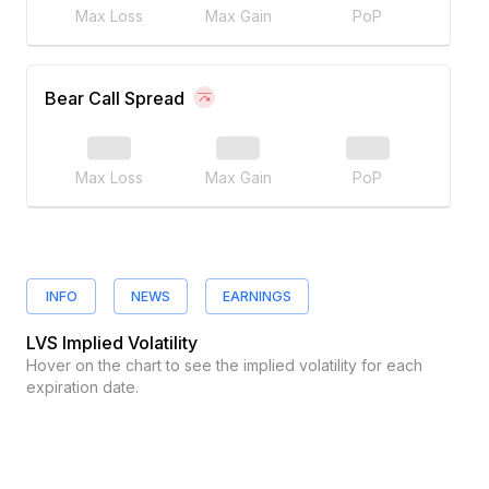
Max Loss
Max Gain
PoP
Bear Call Spread
Max Loss
Max Gain
PoP
INFO
NEWS
EARNINGS
LVS
Implied Volatility
Hover on the chart to see the implied volatility for each
expiration date.