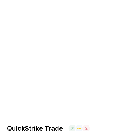
QuickStrike Trade