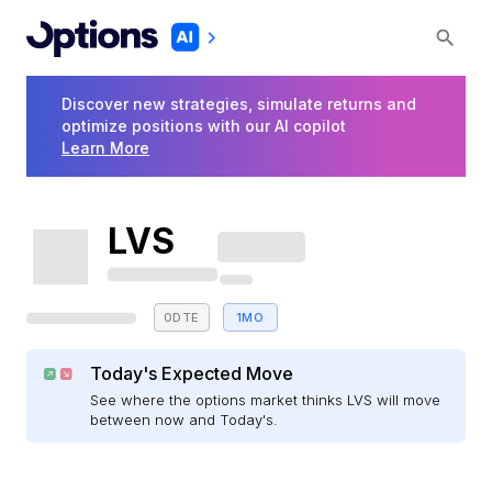
Discover new strategies, simulate returns and
optimize positions with our AI copilot
Learn More
LVS
0DTE
1MO
Today's Expected Move
See where the options market thinks LVS will move
between now and Today's.