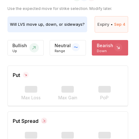
Use the expected move for strike selection. Modify later.
Will
LVS
move up, down, or sideways?
Expiry •
Sep 4
Bullish
Neutral
Bearish
Up
Range
Down
Put
Max Loss
Max Gain
PoP
Put Spread