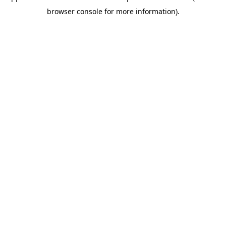
browser console for more information)
.