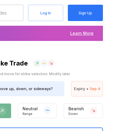
Log In
Sign Up
Learn More
ike Trade
 move for strike selection. Modify later.
ove up, down, or sideways?
Expiry •
Sep 4
Neutral
Bearish
Range
Down