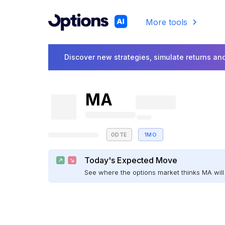
More tools
Discover new strategies, simulate returns and
MA
0DTE
1MO
Today's Expected Move
See where the options market thinks MA wi