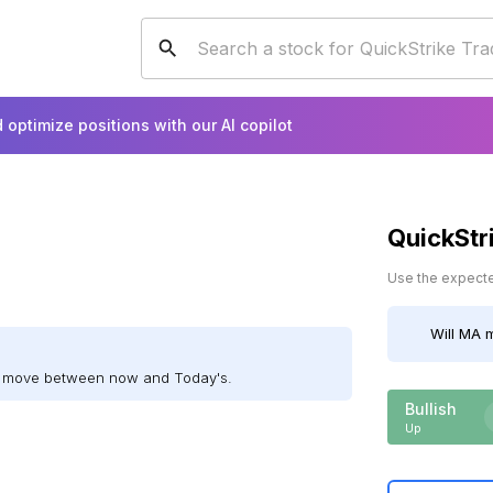
 optimize positions with our AI copilot
QuickStr
Use the expected
Will
MA
m
ll move between now and Today's.
Bullish
Up