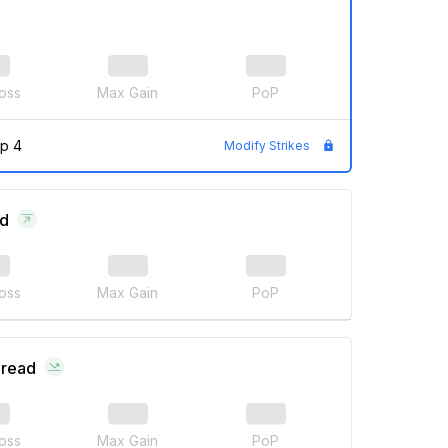
oss
Max Gain
PoP
p 4
Modify Strikes
ad
oss
Max Gain
PoP
pread
oss
Max Gain
PoP