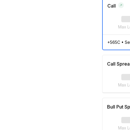
Call
Max L
+565C
•
Se
Call Spre
Max L
Bull Put S
Max L