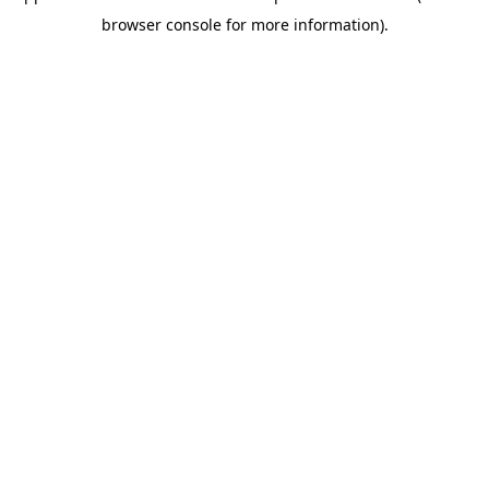
browser console for more information)
.