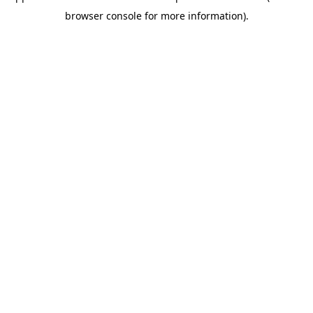
browser console for more information)
.