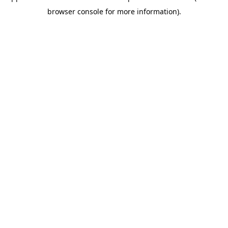
browser console for more information)
.