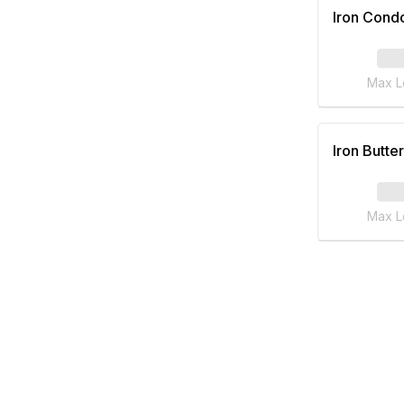
Iron Cond
Max L
Iron Butter
Max L