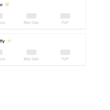
or
oss
Max Gain
PoP
fly
oss
Max Gain
PoP