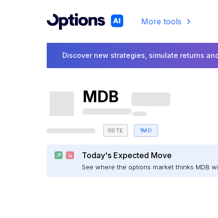
More tools
Discover new strategies, simulate returns and
MDB
0DTE
1MO
Today's Expected Move
See where the options market thinks MDB w