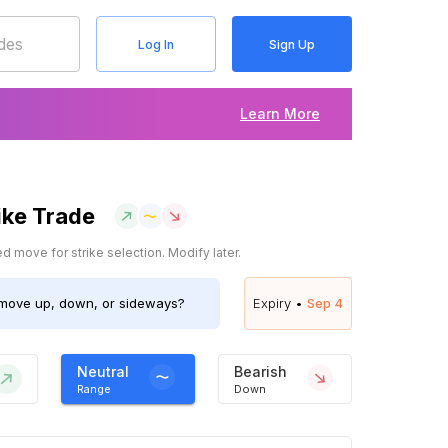
Log In
Sign Up
Learn More
ike Trade
 move for strike selection. Modify later.
move up, down, or sideways?
Expiry •
Sep 4
Neutral
Bearish
Range
Down