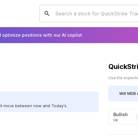
 optimize positions with our AI copilot
QuickStr
Use the expected
Will
MDB
ill move between now and Today's.
Bullish
Up