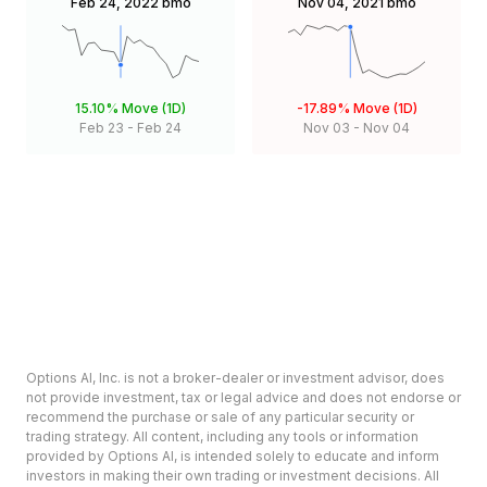
Feb 24, 2022
bmo
Nov 04, 2021
bmo
15.10%
Move (1D)
-17.89%
Move (1D)
Feb 23
-
Feb 24
Nov 03
-
Nov 04
Options AI, Inc. is not a broker-dealer or investment advisor, does
not provide investment, tax or legal advice and does not endorse or
recommend the purchase or sale of any particular security or
trading strategy. All content, including any tools or information
provided by Options AI, is intended solely to educate and inform
investors in making their own trading or investment decisions. All