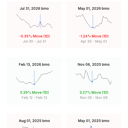
Jul 31, 2026
bmo
May 01, 2026
bmo
-5.35%
Move (1D)
-1.24%
Move (1D)
Jul 30
-
Jul 31
Apr 30
-
May 01
Feb 13, 2026
bmo
Nov 06, 2025
bmo
5.29%
Move (1D)
3.27%
Move (1D)
Feb 12
-
Feb 13
Nov 05
-
Nov 06
Aug 01, 2025
bmo
May 01, 2025
bmo