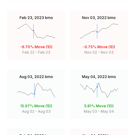
Feb 23, 2023
bmo
Nov 03, 2022
bmo
-6.70%
Move (1D)
-0.75%
Move (1D)
Feb 22
-
Feb 23
Nov 02
-
Nov 03
Aug 03, 2022
bmo
May 04, 2022
bmo
15.97%
Move (1D)
5.81%
Move (1D)
Aug 02
-
Aug 03
May 03
-
May 04