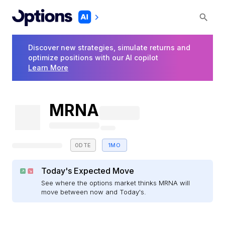
Discover new strategies, simulate returns and
optimize positions with our AI copilot
Learn More
MRNA
0DTE
1MO
Today's Expected Move
See where the options market thinks MRNA will
move between now and Today's.