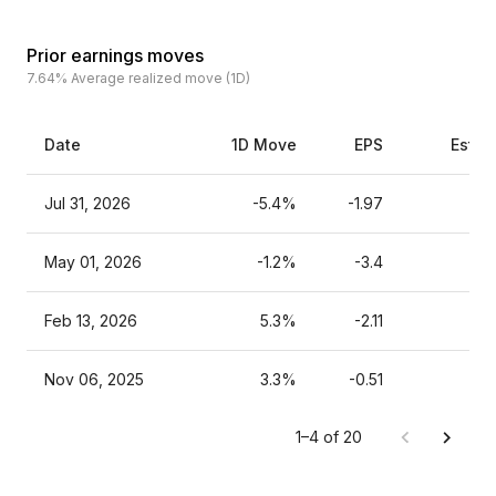
Prior earnings moves
7.64%
Average realized move (1D)
Date
1D Move
EPS
Estim
Jul 31, 2026
-5.4%
-1.97
May 01, 2026
-1.2%
-3.4
Feb 13, 2026
5.3%
-2.11
Nov 06, 2025
3.3%
-0.51
1–4 of 20