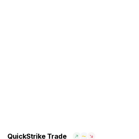
QuickStrike Trade