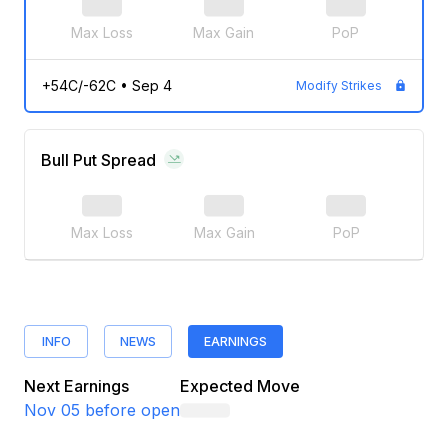
Max Loss
Max Gain
PoP
+54C/-62C
•
Sep 4
Modify Strikes
Bull Put Spread
Max Loss
Max Gain
PoP
INFO
NEWS
EARNINGS
Next Earnings
Expected Move
Nov 05
before open