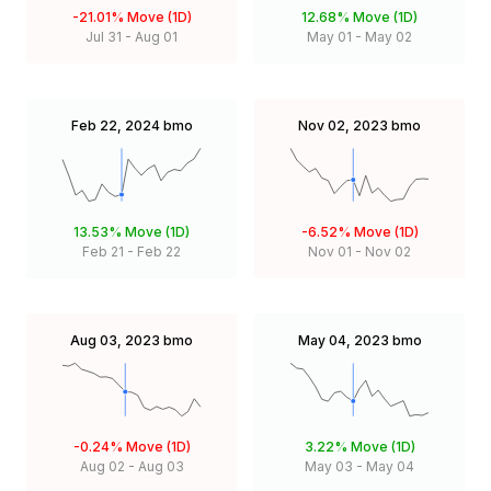
-21.01%
Move (1D)
12.68%
Move (1D)
Jul 31
-
Aug 01
May 01
-
May 02
Feb 22, 2024
bmo
Nov 02, 2023
bmo
13.53%
Move (1D)
-6.52%
Move (1D)
Feb 21
-
Feb 22
Nov 01
-
Nov 02
Aug 03, 2023
bmo
May 04, 2023
bmo
-0.24%
Move (1D)
3.22%
Move (1D)
Aug 02
-
Aug 03
May 03
-
May 04