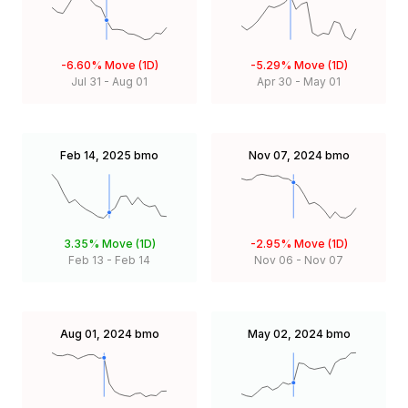
-6.60%
Move (1D)
-5.29%
Move (1D)
Jul 31
-
Aug 01
Apr 30
-
May 01
Feb 14, 2025
bmo
Nov 07, 2024
bmo
3.35%
Move (1D)
-2.95%
Move (1D)
Feb 13
-
Feb 14
Nov 06
-
Nov 07
Aug 01, 2024
bmo
May 02, 2024
bmo