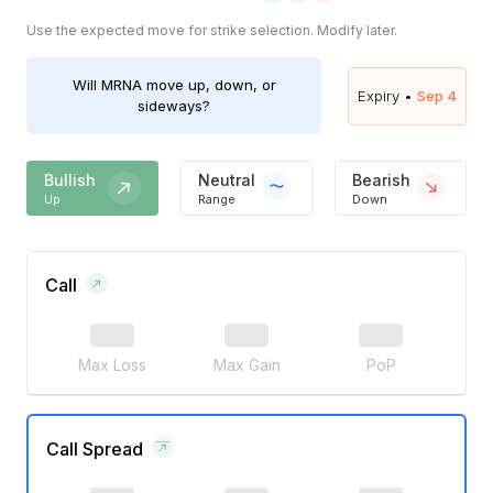
Use the expected move for strike selection. Modify later.
Will
MRNA
move up, down, or
Expiry •
Sep 4
sideways?
Bullish
Neutral
Bearish
Up
Range
Down
Call
Max Loss
Max Gain
PoP
Call Spread